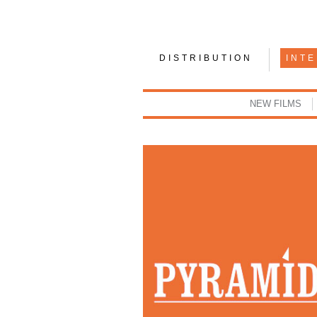
DISTRIBUTION
INT
NEW FILMS