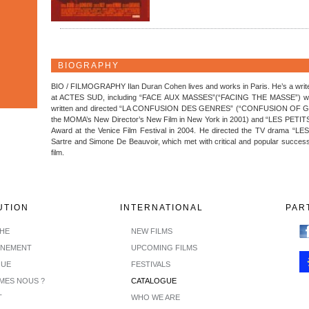
BIOGRAPHY
BIO / FILMOGRAPHY Ilan Duran Cohen lives and works in Paris. He’s a writer
at ACTES SUD, including “FACE AUX MASSES”(“FACING THE MASSE”) which 
written and directed “LA CONFUSION DES GENRES” (“CONFUSION OF GEN
the MOMA’s New Director’s New Film in New York in 2001) and “LES PETI
Award at the Venice Film Festival in 2004. He directed the TV drama “
Sartre and Simone De Beauvoir, which met with critical and popular succe
film.
UTION
INTERNATIONAL
PAR
CHE
NEW FILMS
INEMENT
UPCOMING FILMS
GUE
FESTIVALS
MES NOUS ?
CATALOGUE
T
WHO WE ARE