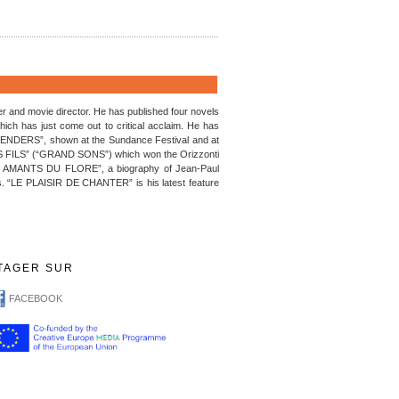
 and movie director. He has published four novels
has just come out to critical acclaim. He has
DERS”, shown at the Sundance Festival and at
TS FILS” (“GRAND SONS”) which won the Orizzonti
LES AMANTS DU FLORE”, a biography of Jean-Paul
ss. “LE PLAISIR DE CHANTER” is his latest feature
TAGER SUR
FACEBOOK