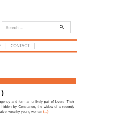
E
CONTACT
 )
 agency and form an unlikely pair of lovers. Their
k hidden by Constance, the widow of a recently
(...)
 naïve, wealthy young woman