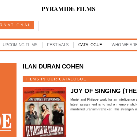
PYRAMIDE FILMS
ERNATIONAL
UPCOMING FILMS
FESTIVALS
CATALOGUE
WHO WE AR
ILAN DURAN COHEN
FILMS IN OUR CATALOGUE
JOY OF SINGING (THE
Muriel and Philippe work for an intelligence
latest assignment is to find a memory stic
murdered uranium trafficker. This strangely