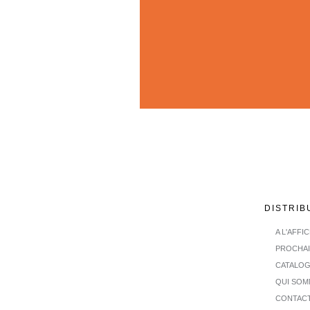
DISTRIB
A L'AFFI
PROCHA
CATALO
QUI SOM
CONTAC