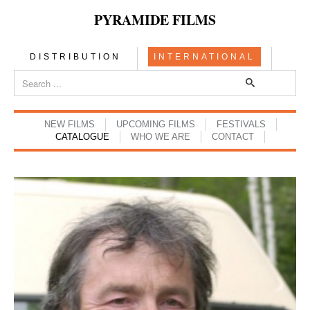
PYRAMIDE FILMS
DISTRIBUTION
INTERNATIONAL
NEW FILMS
UPCOMING FILMS
FESTIVALS
CATALOGUE
WHO WE ARE
CONTACT