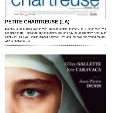
PETITE CHARTREUSE (LA)
Etienne, a bookstore owner with an outstanding memory, is a loner with two
passions in life – literature and mountains. But one day he accidentally runs over
eight-year-old Eva. Finding himself between Eva and Pascale, the young mother,
(...)
who is unable to