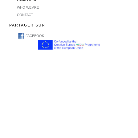
CATALOGUE
WHO WE ARE
CONTACT
PARTAGER SUR
FACEBOOK