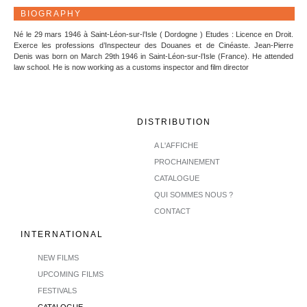
BIOGRAPHY
Né le 29 mars 1946 à Saint-Léon-sur-l’Isle ( Dordogne ) Etudes : Licence en Droit.
Exerce les professions d’Inspecteur des Douanes et de Cinéaste. Jean-Pierre
Denis was born on March 29th 1946 in Saint-Léon-sur-l’Isle (France). He attended
law school. He is now working as a customs inspector and film director
DISTRIBUTION
A L'AFFICHE
PROCHAINEMENT
CATALOGUE
QUI SOMMES NOUS ?
CONTACT
INTERNATIONAL
NEW FILMS
UPCOMING FILMS
FESTIVALS