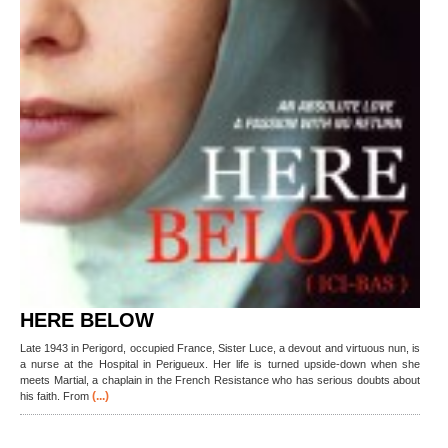
HERE BELOW
Late 1943 in Perigord, occupied France, Sister Luce, a devout and virtuous nun, is
a nurse at the Hospital in Perigueux. Her life is turned upside-down when she
meets Martial, a chaplain in the French Resistance who has serious doubts about
(...)
his faith. From