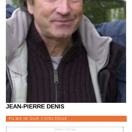
JEAN-PIERRE DENIS
FILMS IN OUR CATALOGUE