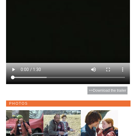
>>Download the trailer
PHOTOS