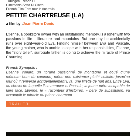
Tubingen French FF
Cinemania Sotto Di Ciotto
French Film Fest tour in Australia
PETITE CHARTREUSE (LA)
a film by :
Jean-Pierre Denis
Etienne, a bookstore owner with an outstanding memory, is a loner with two
passions in life – literature and mountains. But one day he accidentally
runs over eight-year-old Eva. Finding himself between Eva and Pascale,
the young mother, who is unable to cope with her responsibilities, Etienne,
the “story teller”, surrogate father, is going to achieve the miracle of Prince
Charming….
French Synopsis :
Etienne Vollard, un libraire passionné de montagne et doué d’une
mémoire hors du commun, mène une existence plutôt solitaire jusqu'au
jour où il renverse accidentellement Eva, une fillette de huit ans. Entre Eva,
au chevet de laquelle il se retrouve et Pascale, la jeune mère incapable de
faire face, Etienne, le « raconteur d’histoires, » père de substitution, va
accomplir le miracle du prince charmant.
TRAILER