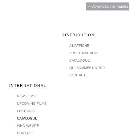
>>Download the images
DISTRIBUTION
A L'AFFICHE
PROCHAINEMENT
CATALOGUE
QUI SOMMES NOUS ?
CONTACT
INTERNATIONAL
NEW FILMS
UPCOMING FILMS
FESTIVALS
CATALOGUE
WHO WE ARE
CONTACT