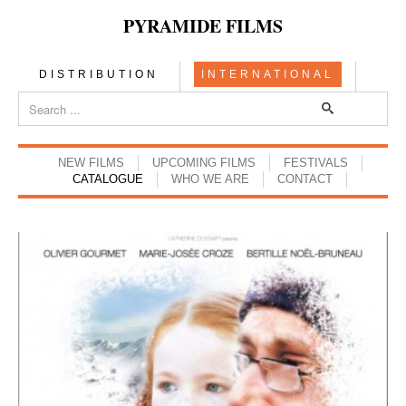
PYRAMIDE FILMS
DISTRIBUTION
INTERNATIONAL
NEW FILMS
UPCOMING FILMS
FESTIVALS
CATALOGUE
WHO WE ARE
CONTACT