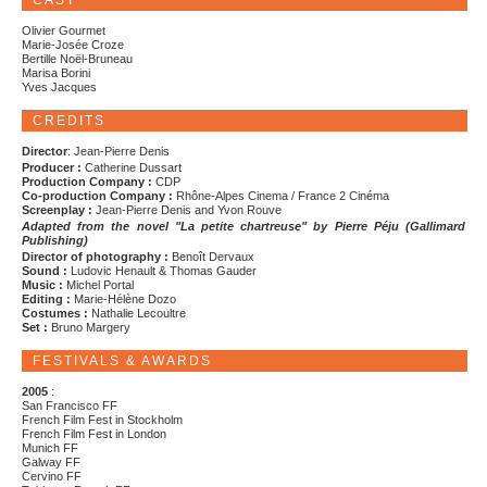
CAST
Olivier Gourmet
Marie-Josée Croze
Bertille Noël-Bruneau
Marisa Borini
Yves Jacques
CREDITS
Director
: Jean-Pierre Denis
Producer :
Catherine Dussart
Production Company :
CDP
Co-production Company :
Rhône-Alpes Cinema / France 2 Cinéma
Screenplay :
Jean-Pierre Denis and Yvon Rouve
Adapted from the novel "La petite chartreuse" by Pierre Péju (Gallimard
Publishing)
Director of photography :
Benoît Dervaux
Sound :
Ludovic Henault & Thomas Gauder
Music :
Michel Portal
Editing :
Marie-Hélène Dozo
Costumes :
Nathalie Lecoultre
Set :
Bruno Margery
FESTIVALS & AWARDS
2005
:
San Francisco FF
French Film Fest in Stockholm
French Film Fest in London
Munich FF
Galway FF
Cervino FF