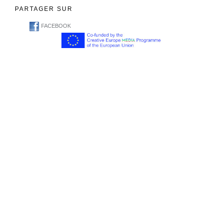
PARTAGER SUR
FACEBOOK