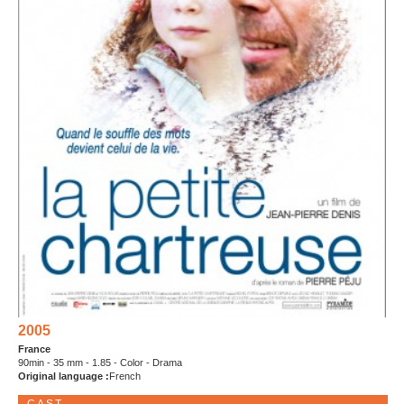
2005
France
90min - 35 mm - 1.85 - Color - Drama
Original language :
French