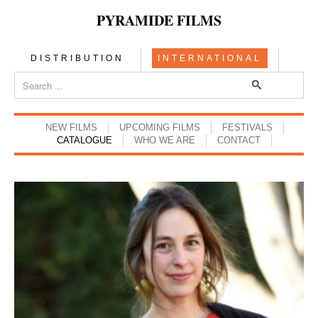
PYRAMIDE FILMS
DISTRIBUTION
INTERNATIONAL
NEW FILMS
UPCOMING FILMS
FESTIVALS
CATALOGUE
WHO WE ARE
CONTACT