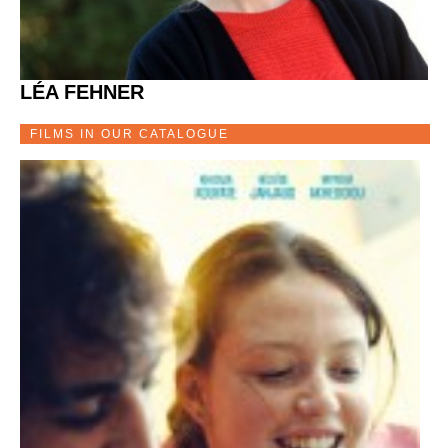
LÉA FEHNER
FILMS IN OUR CATALOGUE