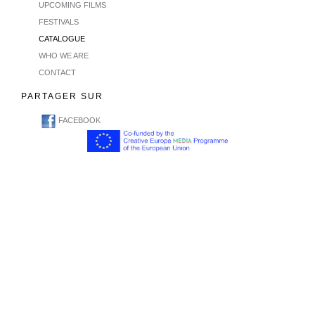
UPCOMING FILMS
FESTIVALS
CATALOGUE
WHO WE ARE
CONTACT
PARTAGER SUR
FACEBOOK