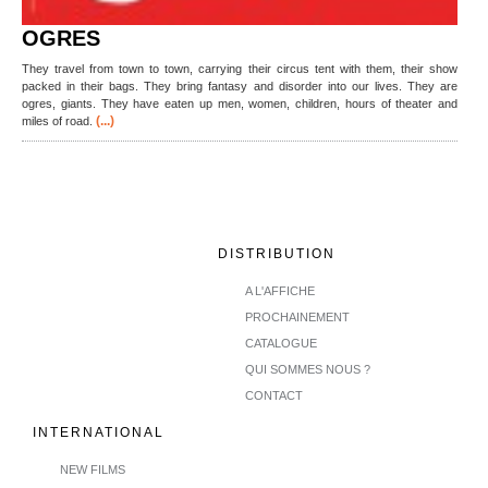
OGRES
They travel from town to town, carrying their circus tent with them, their show
packed in their bags. They bring fantasy and disorder into our lives. They are
ogres, giants. They have eaten up men, women, children, hours of theater and
(...)
miles of road.
DISTRIBUTION
A L'AFFICHE
PROCHAINEMENT
CATALOGUE
QUI SOMMES NOUS ?
CONTACT
INTERNATIONAL
NEW FILMS