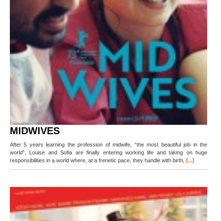
MIDWIVES
After 5 years learning the profession of midwife, “the most beautiful job in the
world”, Louise and Sofia are finally entering working life and taking on huge
(...)
responsibilities in a world where, at a frenetic pace, they handle with birth,