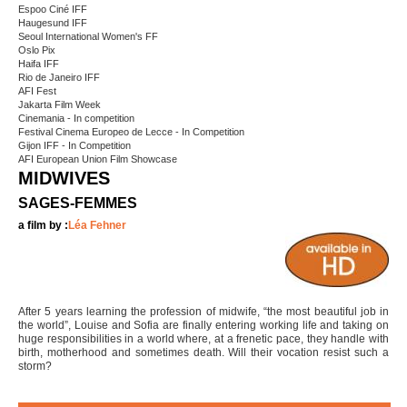
Espoo Ciné IFF
Haugesund IFF
Seoul International Women's FF
Oslo Pix
Haifa IFF
Rio de Janeiro IFF
AFI Fest
Jakarta Film Week
Cinemania - In competition
Festival Cinema Europeo de Lecce - In Competition
Gijon IFF - In Competition
AFI European Union Film Showcase
MIDWIVES
SAGES-FEMMES
a film by :
Léa Fehner
After 5 years learning the profession of midwife, “the most beautiful job in
the world”, Louise and Sofia are finally entering working life and taking on
huge responsibilities in a world where, at a frenetic pace, they handle with
birth, motherhood and sometimes death. Will their vocation resist such a
storm?