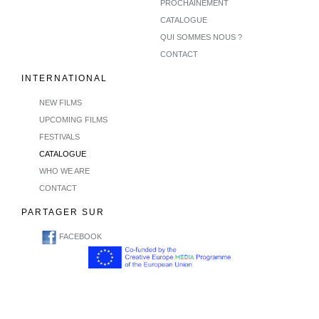
PROCHAINEMENT
CATALOGUE
QUI SOMMES NOUS ?
CONTACT
INTERNATIONAL
NEW FILMS
UPCOMING FILMS
FESTIVALS
CATALOGUE
WHO WE ARE
CONTACT
PARTAGER SUR
FACEBOOK