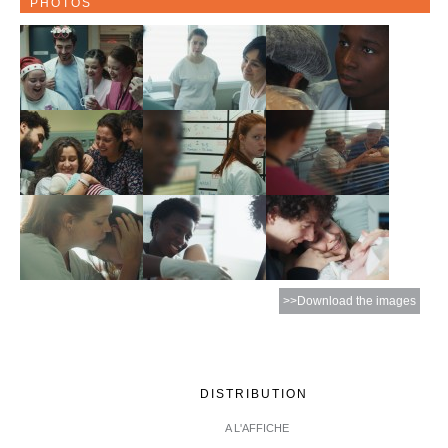
PHOTOS
>>Download the images
DISTRIBUTION
A L'AFFICHE