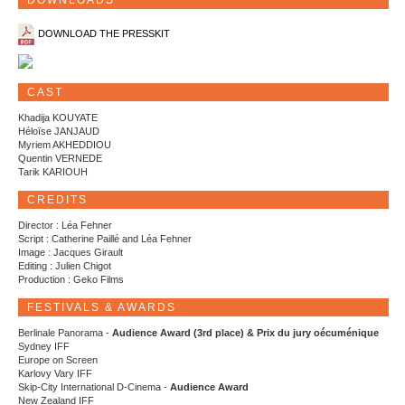
DOWNLOADS
DOWNLOAD THE PRESSKIT
CAST
Khadija KOUYATE
Héloïse JANJAUD
Myriem AKHEDDIOU
Quentin VERNEDE
Tarik KARIOUH
CREDITS
Director : Léa Fehner
Script : Catherine Paillé and Léa Fehner
Image : Jacques Girault
Editing : Julien Chigot
Production : Geko Films
FESTIVALS & AWARDS
Berlinale Panorama -
Audience Award (3rd place) & Prix du jury oécuménique
Sydney IFF
Europe on Screen
Karlovy Vary IFF
Skip-City International D-Cinema -
Audience Award
New Zealand IFF