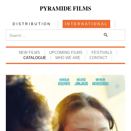
PYRAMIDE FILMS
DISTRIBUTION
INTERNATIONAL
NEW FILMS
UPCOMING FILMS
FESTIVALS
CATALOGUE
WHO WE ARE
CONTACT