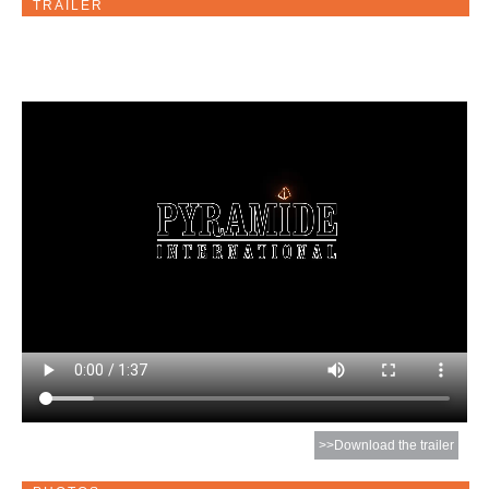
TRAILER
>>Download the trailer