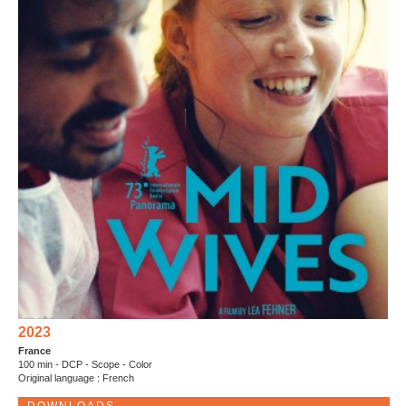
2023
France
100 min - DCP - Scope - Color
Original language : French