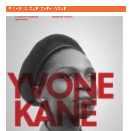
FILMS IN OUR CATALOGUE