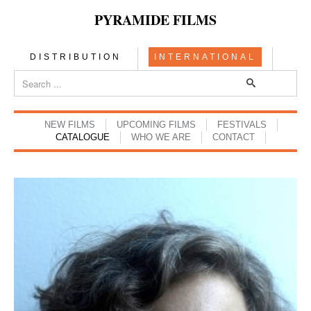
PYRAMIDE FILMS
DISTRIBUTION
INTERNATIONAL
NEW FILMS
UPCOMING FILMS
FESTIVALS
CATALOGUE
WHO WE ARE
CONTACT