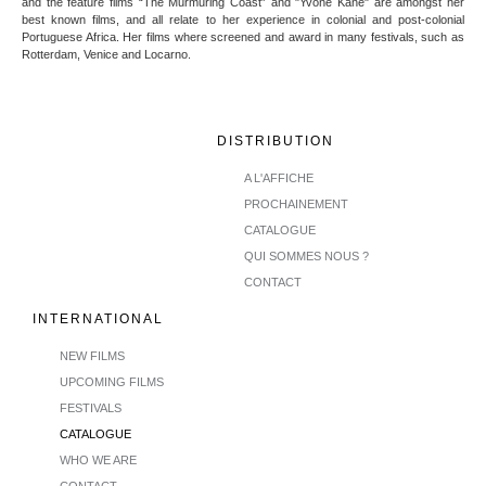
and the feature films “The Murmuring Coast” and "Yvone Kane" are amongst her
best known films, and all relate to her experience in colonial and post-colonial
Portuguese Africa. Her films where screened and award in many festivals, such as
Rotterdam, Venice and Locarno.
DISTRIBUTION
A L'AFFICHE
PROCHAINEMENT
CATALOGUE
QUI SOMMES NOUS ?
CONTACT
INTERNATIONAL
NEW FILMS
UPCOMING FILMS
FESTIVALS
CATALOGUE
WHO WE ARE