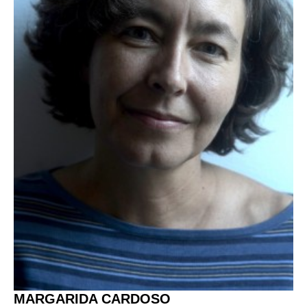
MARGARIDA CARDOSO