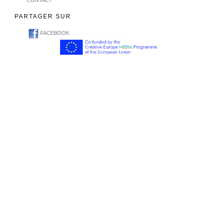
CONTACT
PARTAGER SUR
FACEBOOK