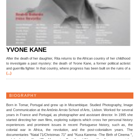
YVONE KANE
After the death of her daughter, Rita returns to the African country of her childhood
to investigate a past mystery: the death of Yvone Kane, a former political activist
and guerrilla fighter. In that country, where progress has been built on the ruins of a
(...)
BIOGRAPHY
Born in Tomar, Portugal and grew up in Mozambique. Studied Photography, Image
and Communication at the António Arroio School of Arts, Lisbon. Worked for several
years in France and Portugal, as photographer and assistant director. In 1995 she
started directing her own films, exploring subjects which cross her personal history
experiences and prominent issues in recent Portuguese history, such as, the
colonial war in Africa, the revolution, and the post-colonialism years. The
documentaries "Natal 71/Christmas 71" and "Kuxa Kanema -The Birth of Cinema ",