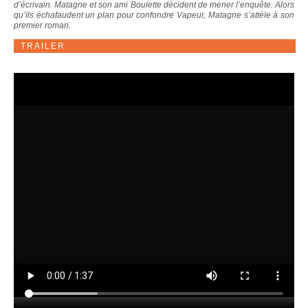
d’écrivain. Matagne et son ami Boulette décident de mener l’enquête. Alors
qu’ils échafaudent un plan pour confondre Vapeur, Matagne s’attèle à son
premier roman.
TRAILER