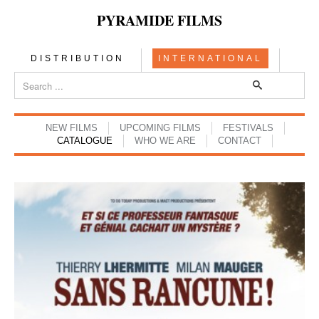
PYRAMIDE FILMS
DISTRIBUTION
INTERNATIONAL
NEW FILMS
UPCOMING FILMS
FESTIVALS
CATALOGUE
WHO WE ARE
CONTACT