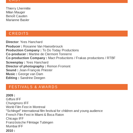
CAST
Thierry Lhermitte
Milan Mauger
Benoît Cauden
Marianne Basler
CREDITS
Director
: Yves Hanchard
Producer :
Rosanne Van Haesebrouck
Production Company :
To Do Today Productions
Co-producer :
Martine de Clermont Tonnerre
Co-production Company :
Mact Productions / Frakas productions / RTBF
Screenplay :
Yves Hanchard
Director of photography :
Remon Fromont
Sound :
Jean-François Priester
Music :
George van Dam
Editing :
Sandrine Deegen
FESTIVALS & AWARDS
2009 :
Giffoni IFF
Chungmoro IFF
World Film Fest in Montreal
"Schlingel" international film festival for children and young audience
French Film Fest in Miami & Boca Raton
Chicago IFF
Französische Filmtage Tubingen
Mumbai IFF
2010 :