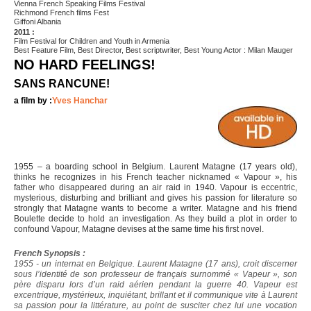
Vienna French Speaking Films Festival
Richmond French films Fest
Giffoni Albania
2011 :
Film Festival for Children and Youth in Armenia
Best Feature Film, Best Director, Best scriptwriter, Best Young Actor : Milan Mauger
NO HARD FEELINGS!
SANS RANCUNE!
a film by :
Yves Hanchar
1955 – a boarding school in Belgium. Laurent Matagne (17 years old),
thinks he recognizes in his French teacher nicknamed « Vapour », his
father who disappeared during an air raid in 1940. Vapour is eccentric,
mysterious, disturbing and brilliant and gives his passion for literature so
strongly that Matagne wants to become a writer. Matagne and his friend
Boulette decide to hold an investigation. As they build a plot in order to
confound Vapour, Matagne devises at the same time his first novel.
French Synopsis :
1955 - un internat en Belgique. Laurent Matagne (17 ans), croit discerner
sous l’identité de son professeur de français surnommé « Vapeur », son
père disparu lors d’un raid aérien pendant la guerre 40. Vapeur est
excentrique, mystérieux, inquiétant, brillant et il communique vite à Laurent
sa passion pour la littérature, au point de susciter chez lui une vocation