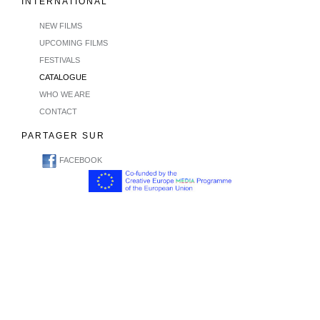
INTERNATIONAL
NEW FILMS
UPCOMING FILMS
FESTIVALS
CATALOGUE
WHO WE ARE
CONTACT
PARTAGER SUR
FACEBOOK