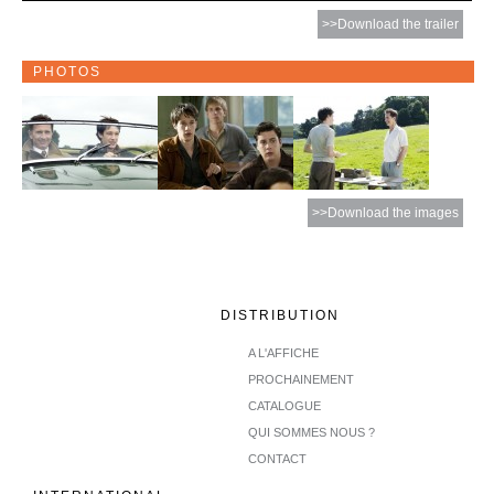
>>Download the trailer
PHOTOS
>>Download the images
DISTRIBUTION
A L'AFFICHE
PROCHAINEMENT
CATALOGUE
QUI SOMMES NOUS ?
CONTACT