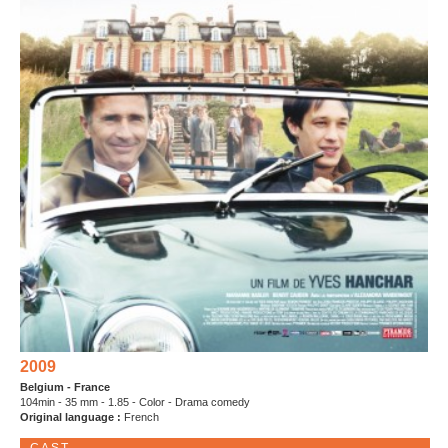
2009
Belgium - France
104min - 35 mm - 1.85 - Color - Drama comedy
Original language :
French