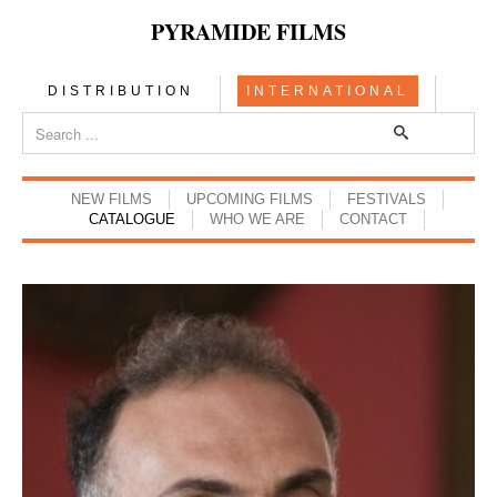
PYRAMIDE FILMS
DISTRIBUTION
INTERNATIONAL
NEW FILMS
UPCOMING FILMS
FESTIVALS
CATALOGUE
WHO WE ARE
CONTACT