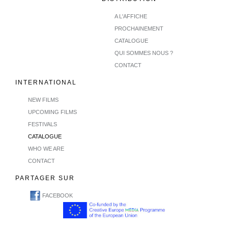
A L'AFFICHE
PROCHAINEMENT
CATALOGUE
QUI SOMMES NOUS ?
CONTACT
INTERNATIONAL
NEW FILMS
UPCOMING FILMS
FESTIVALS
CATALOGUE
WHO WE ARE
CONTACT
PARTAGER SUR
FACEBOOK