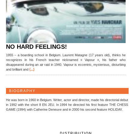
NO HARD FEELINGS!
1955 – a boarding school in Belgium. Laurent Matagne (17 years old), thinks he
recognizes in his French teacher nicknamed « Vapour », his father who
disappeared during an air raid in 1940. Vapour is eccentric, mysterious, disturbing
(...)
and brilliant and
BIOGRAPHY
He was born in 1960 in Belgium. Writer, actor and director, made his directorial debut
in 1992 with the short 8 EN JEU. In 1994 he directed his first feature THE CHESS
GAME (1994) with Catherine Deneuve and in 2000 his second feature HOLIDAY.
DISTRIBUTION