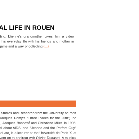
AL LIFE IN ROUEN
ating, Etienne's grandmother gives him a video
his everyday life with his friends and mother in
(...)
game and a way of collecting
m Studies and Research from the University of Paris
n Jacques Demy's "Three Places for the 26th"), he
o, Jacques Bonnaffé and Christiane Millet. In 1998,
cal about AIDS, and "Jeanne and the Perfect Guy"
ate, is a lecturer at the Université de Paris X, at
nt on to codirect with Olivier Ducastel. A musical