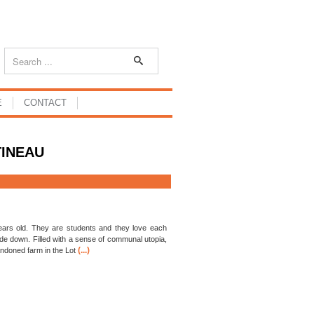
E
CONTACT
TINEAU
ars old. They are students and they love each
side down. Filled with a sense of communal utopia,
(...)
andoned farm in the Lot