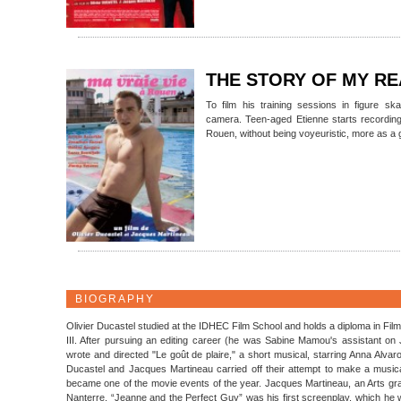
THE STORY OF MY RE
To film his training sessions in figure sk
camera. Teen-aged Etienne starts recording 
Rouen, without being voyeuristic, more as a 
BIOGRAPHY
Olivier Ducastel studied at the IDHEC Film School and holds a diploma in Fil
III. After pursuing an editing career (he was Sabine Mamou's assistant o
wrote and directed "Le goût de plaire," a short musical, starring Anna Alvar
Ducastel and Jacques Martineau carried off their attempt to make a musi
became one of the movie events of the year. Jacques Martineau, an Arts gradu
Nanterre. “Jeanne and the Perfect Guy” was his first screenplay, which he we