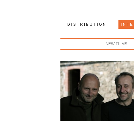
DISTRIBUTION
INT
NEW FILMS