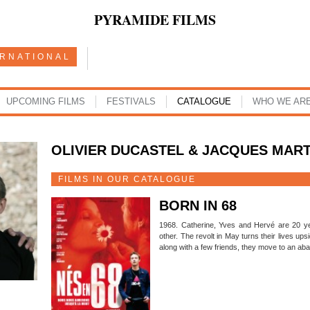
PYRAMIDE FILMS
ERNATIONAL
UPCOMING FILMS
FESTIVALS
CATALOGUE
WHO WE AR
OLIVIER DUCASTEL & JACQUES MAR
FILMS IN OUR CATALOGUE
BORN IN 68
1968. Catherine, Yves and Hervé are 20 ye
other. The revolt in May turns their lives up
along with a few friends, they move to an ab