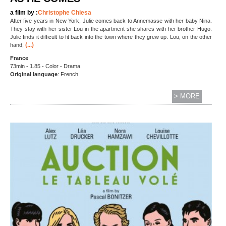
a film by :
Christophe Chiesa
After five years in New York, Julie comes back to Annemasse with her baby Nina.
They stay with her sister Lou in the apartment she shares with her brother Hugo.
Julie finds it difficult to fit back into the town where they grew up. Lou, on the other
(...)
hand,
France
73min - 1.85 - Color - Drama
Original language
: French
> MORE