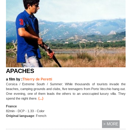
APACHES
a film by :
Thierry de Peretti
Corsica / Extreme South / Summer: While thousands of tourists invade the
beaches, camping grounds and clubs, five teenagers from Porto Vecchio hang out.
One evening, one of them leads the others to an unoccupied luxury villa. They
(...)
spend the night there.
France
82min - DCP - 1.33 - Color
Original language
: French
> MORE