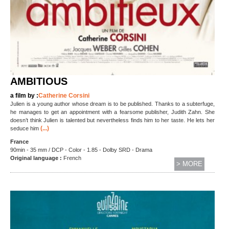
AMBITIOUS
a film by :
Catherine Corsini
Julien is a young author whose dream is to be published. Thanks to a subterfuge,
he manages to get an appointment with a fearsome publisher, Judith Zahn. She
doesn’t think Julien is talented but nevertheless finds him to her taste. He lets her
(...)
seduce him
France
90min - 35 mm / DCP - Color - 1.85 - Dolby SRD - Drama
Original language :
French
> MORE