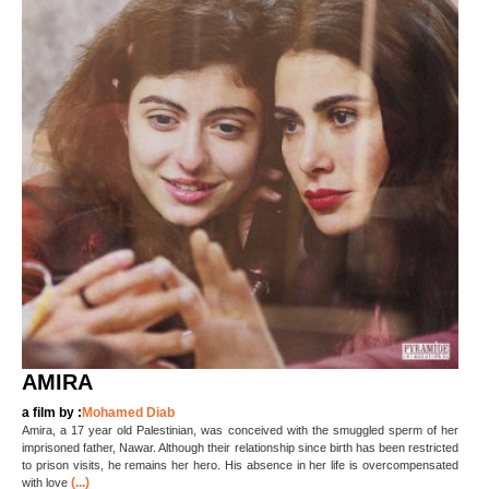
AMIRA
a film by :
Mohamed Diab
Amira, a 17 year old Palestinian, was conceived with the smuggled sperm of her
imprisoned father, Nawar. Although their relationship since birth has been restricted
to prison visits, he remains her hero. His absence in her life is overcompensated
(...)
with love