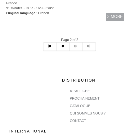
France
91 minutes - DCP - 16/9 - Color
Original language
: French
> MORE
Page 2 of 2
DISTRIBUTION
A L'AFFICHE
PROCHAINEMENT
CATALOGUE
QUI SOMMES NOUS ?
CONTACT
INTERNATIONAL