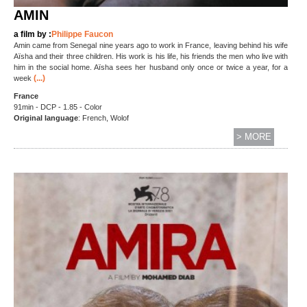
AMIN
a film by :
Philippe Faucon
Amin came from Senegal nine years ago to work in France, leaving behind his wife
Aïsha and their three children. His work is his life, his friends the men who live with
him in the social home. Aïsha sees her husband only once or twice a year, for a
(...)
week
France
91min - DCP - 1.85 - Color
Original language
: French, Wolof
> MORE