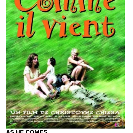
AS HE COMES