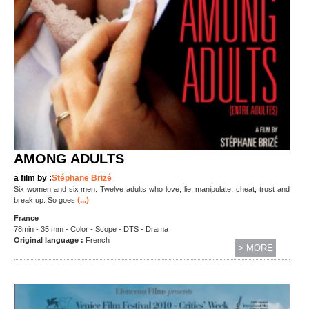
AMONG ADULTS
a film by :
Stéphane Brizé
Six women and six men. Twelve adults who love, lie, manipulate, cheat, trust and
(...)
break up. So goes
France
78min - 35 mm - Color - Scope - DTS - Drama
Original language :
French
> MORE