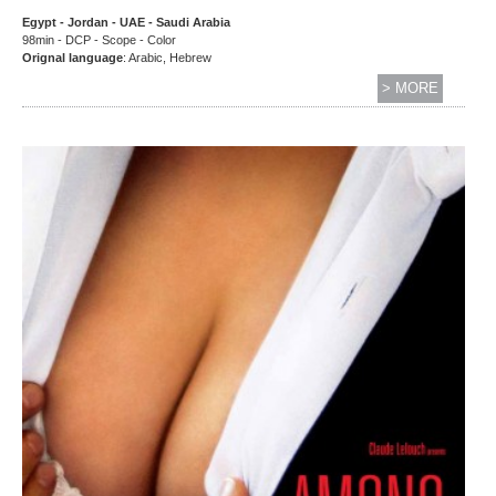
Egypt - Jordan - UAE - Saudi Arabia
98min - DCP - Scope - Color
Orignal language
: Arabic, Hebrew
> MORE