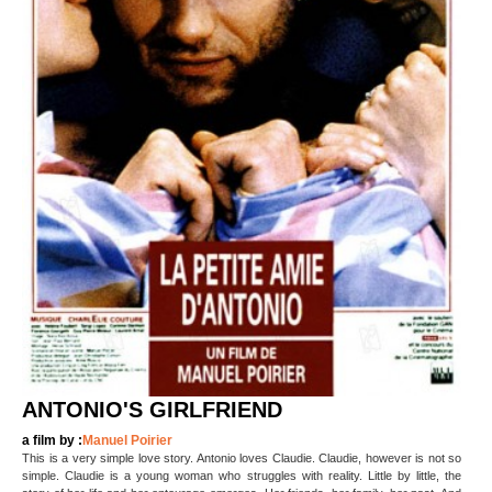
ANTONIO'S GIRLFRIEND
a film by :
Manuel Poirier
This is a very simple love story. Antonio loves Claudie. Claudie, however is not so
simple. Claudie is a young woman who struggles with reality. Little by little, the