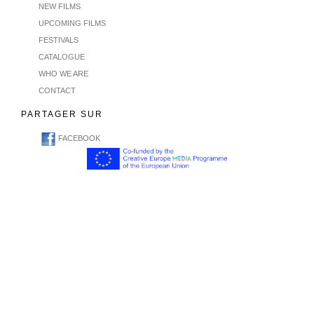
NEW FILMS
UPCOMING FILMS
FESTIVALS
CATALOGUE
WHO WE ARE
CONTACT
PARTAGER SUR
FACEBOOK