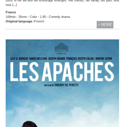
story of her life and her entourage emerges. Her friends, her family, her past. And
(...)
now
France
108min - 35mm - Color - 1.85 - Comedy drama
Original language :
French
> MORE