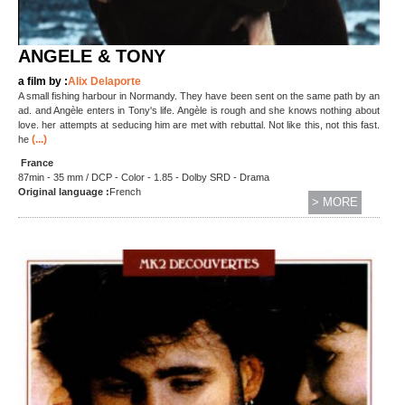
ANGELE & TONY
a film by :
Alix Delaporte
A small fishing harbour in Normandy. They have been sent on the same path by an
ad. and Angèle enters in Tony's life. Angèle is rough and she knows nothing about
love. her attempts at seducing him are met with rebuttal. Not like this, not this fast.
(...)
he
France
87min - 35 mm / DCP - Color - 1.85 - Dolby SRD - Drama
Original language :
French
> MORE