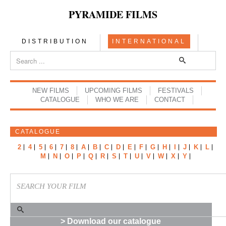
PYRAMIDE FILMS
DISTRIBUTION
INTERNATIONAL
NEW FILMS
UPCOMING FILMS
FESTIVALS
CATALOGUE
WHO WE ARE
CONTACT
CATALOGUE
2
4
5
6
7
8
A
B
C
D
E
F
G
H
I
J
K
L
M
N
O
P
Q
R
S
T
U
V
W
X
Y
> Download our catalogue