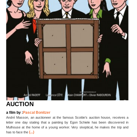
AUCTION
a film by :
Pascal Bonitzer
André Masson, an auctioneer at the famous Scottie’s auction house, receives a
letter one day stating that a painting by Egon Schiele has been discovered in
Mulhouse at the home of a young worker. Very skeptical, he makes the trip and
(...)
has to face the