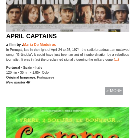
APRIL CAPTAINS
a film by :
Maria De Medeiros
In Portugal, late in the night of April 24 to 25, 1974, the radio broadcast an outlawed
song: “Grândola”. It could have just been an act of insubordination by a rebellious
(...)
journalist. It was in fact the preplanned signal triggering the military coup
Portugal - Spain - Italy
120min - 35mm - 1.85- Color
Original language
: Portuguese
New master 4K
> MORE