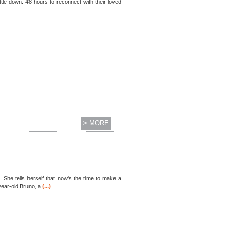
ttle down. 48 hours to reconnect with their loved
> MORE
. She tells herself that now's the time to make a
(...)
year-old Bruno, a