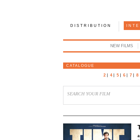
DISTRIBUTION
INT
NEW FILMS
CATALOGUE
2
4
5
6
7
8
a