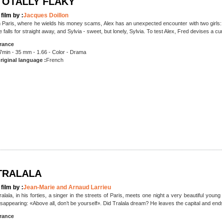
TOTALLY FLAKY
 film by :
Jacques Doillon
n Paris, where he wields his money scams, Alex has an unexpected encounter with two girls:
e falls for straight away, and Sylvia - sweet, but lonely, Sylvia. To test Alex, Fred devises a c
rance
7min - 35 mm - 1.66 - Color - Drama
riginal language :
French
TRALALA
 film by :
Jean-Marie and Arnaud Larrieu
ralala, in his forties, a singer in the streets of Paris, meets one night a very beautiful 
isappearing: «Above all, don’t be yourself». Did Tralala dream? He leaves the capital and ends
rance