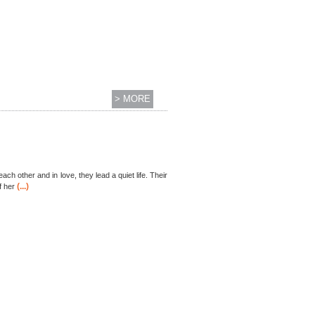
> MORE
each other and in love, they lead a quiet life. Their
(...)
f her