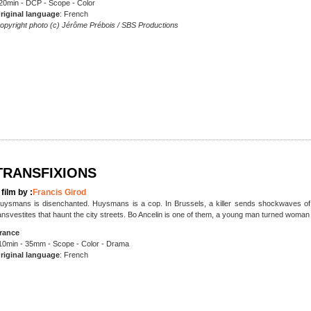
20min - DCP - Scope - Color
riginal language
: French
opyright photo (c) Jérôme Prébois / SBS Productions
TRANSFIXIONS
 film by :
Francis Girod
uysmans is disenchanted. Huysmans is a cop. In Brussels, a killer sends shockwaves of t
ansvestites that haunt the city streets. Bo Ancelin is one of them, a young man turned woma
rance
10min - 35mm - Scope - Color - Drama
riginal language
: French