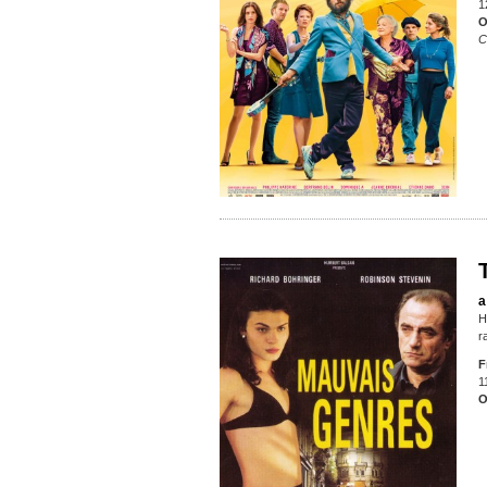
1
O
C
a
H
r
F
1
O