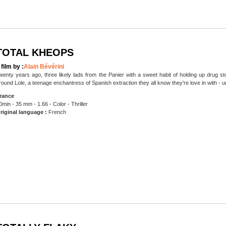
TOTAL KHEOPS
 film by :
Alain Bévérini
wenty years ago, three likely lads from the Panier with a sweet habit of holding up drug s
round Lole, a teenage enchantress of Spanish extraction they all know they're love in with - unti
rance
0min - 35 mm - 1.66 - Color - Thriller
riginal language :
French