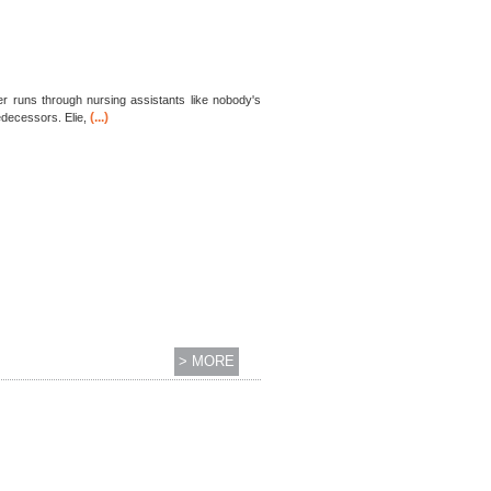
per runs through nursing assistants like nobody's
(...)
edecessors. Elie,
> MORE