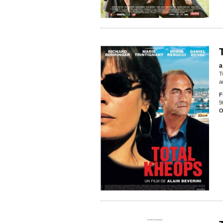
a
T
a
F
9
O