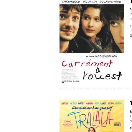
a
I
h
F
9
O
a
T
d
F