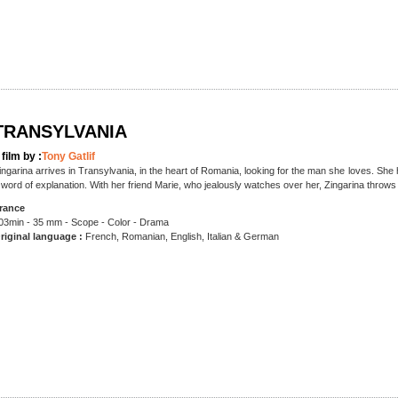
TRANSYLVANIA
 film by :
Tony Gatlif
ingarina arrives in Transylvania, in the heart of Romania, looking for the man she loves. She 
 word of explanation. With her friend Marie, who jealously watches over her, Zingarina throw
rance
03min - 35 mm - Scope - Color - Drama
riginal language :
French, Romanian, English, Italian & German