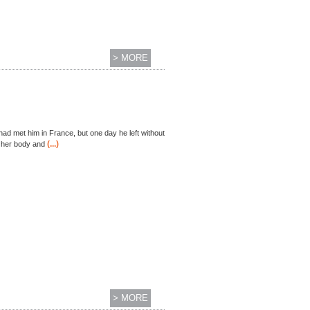
> MORE
had met him in France, but one day he left without
(...)
s her body and
> MORE