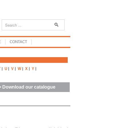
E
CONTACT
T
U
V
W
X
Y
> Download our catalogue