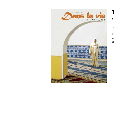
a
E
b
F
7
O