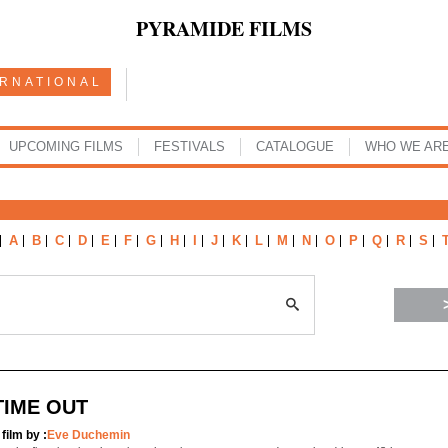
PYRAMIDE FILMS
ERNATIONAL
UPCOMING FILMS
FESTIVALS
CATALOGUE
WHO WE AR
A
B
C
D
E
F
G
H
I
J
K
L
M
N
O
P
Q
R
S
TIME OUT
 film by :
Eve Duchemin