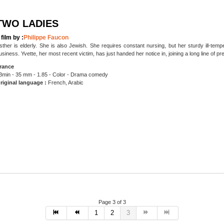
TWO LADIES
 film by :
Philippe Faucon
sther is elderly. She is also Jewish. She requires constant nursing, but her sturdy ill-tem
usiness. Yvette, her most recent victim, has just handed her notice in, joining a long line of pr
rance
3min - 35 mm - 1.85 - Color - Drama
comedy
riginal language :
French, Arabic
Page 3 of 3
1
2
3