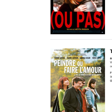
a
W
o
F
9
O