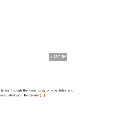
> MORE
error through the community of prostitutes and
(...)
n infatuated with Handsome