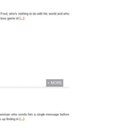
 Fred, who’s nothing to do with his world and who
(...)
urious game of
> MORE
young woman who sends him a single message before
(...)
 up finding in