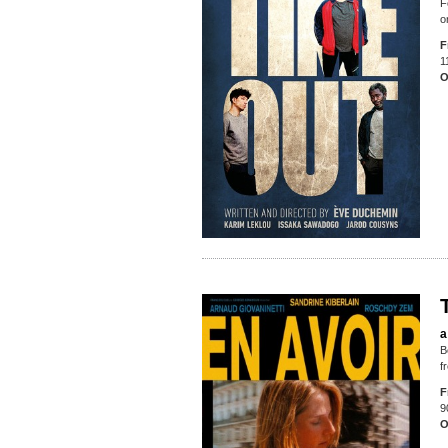
F
o
F
1
O
a
B
f
F
9
O