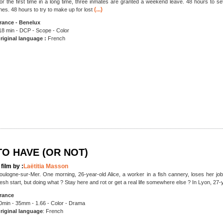
or the first time in a long time, three inmates are granted a weekend leave. 48 hours to se
(...)
nes. 48 hours to try to make up for lost
rance - Benelux
18 min - DCP - Scope - Color
riginal language :
French
TO HAVE (OR NOT)
 film by :
Laëtitia Masson
oulogne-sur-Mer. One morning, 26-year-old Alice, a worker in a fish cannery, loses her job
resh start, but doing what ? Stay here and rot or get a real life somewhere else ? In Lyon, 27-
rance
0min - 35mm - 1.66 - Color - Drama
riginal language
: French