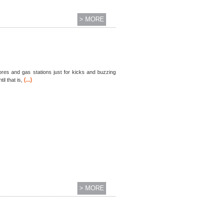
> MORE
tores and gas stations just for kicks and buzzing
(...)
l that is,
> MORE