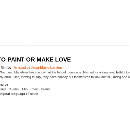
TO PAINT OR MAKE LOVE
 film by :
Arnaud et Jean-Marie Larrieu
illiam and Madeleine live in a town at the foot of mountains. Married for a long time, faithful to 
nly child, Elise, moving to Italy, they have nobody but themselves to look out for. During one o
rance
8min - 35 mm - 1.66 - Color - Drama
riginal language :
French