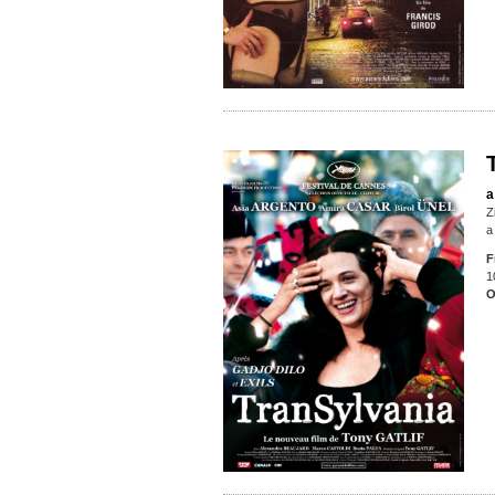
a
Z
a
F
1
O