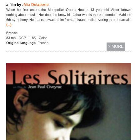
a film by :
Alix Delaporte
When he first enters the Montpellier Opera House, 13 year old Victor knows
nothing about music. Nor does he know his father who is there to conduct Mahler’s
6th symphony. He starts to watch him from a distance, discovering the rehearsals’
(...)
France
83 mn - DCP - 1.85 - Color
Original language
: French
> MORE