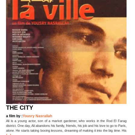
THE CITY
a film by :
Yousry Nasrallah
Ali is a young actor, son of a market gardener, who works in the Rod El Farag
district. One day, Ali abandons his family, friends, his job and his love to go to Paris,
alone. He starts taking boxing lessons, dreaming of making it into the big time. His