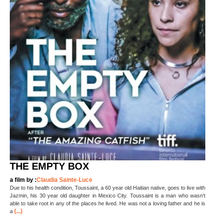
THE EMPTY BOX
a film by :
Claudia Sainte-Luce
Due to his health condition, Toussaint, a 60 year old Haitian native, goes to live with
Jazmin, his 30 year old daughter in Mexico City. Toussaint is a man who wasn’t
able to take root in any of the places he lived. He was not a loving father and he is
(...)
a