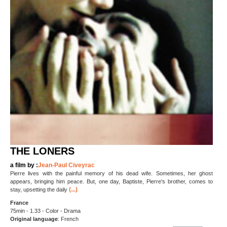
THE LONERS
a film by :
Jean-Paul Civeyrac
Pierre lives with the painful memory of his dead wife. Sometimes, her ghost
appears, bringing him peace. But, one day, Baptiste, Pierre's brother, comes to
(...)
stay, upsetting the daily
France
75min - 1.33 - Color - Drama
Original language
: French