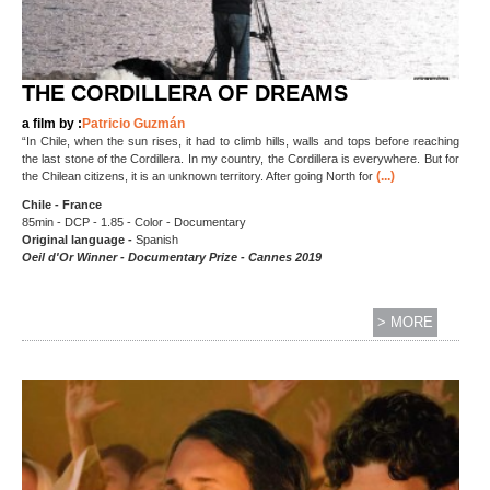
THE CORDILLERA OF DREAMS
a film by :
Patricio Guzmán
“In Chile, when the sun rises, it had to climb hills, walls and tops before reaching
the last stone of the Cordillera. In my country, the Cordillera is everywhere. But for
(...)
the Chilean citizens, it is an unknown territory. After going North for
Chile - France
85min - DCP - 1.85 - Color - Documentary
Original language -
Spanish
Oeil d'Or Winner - Documentary Prize - Cannes 2019
> MORE