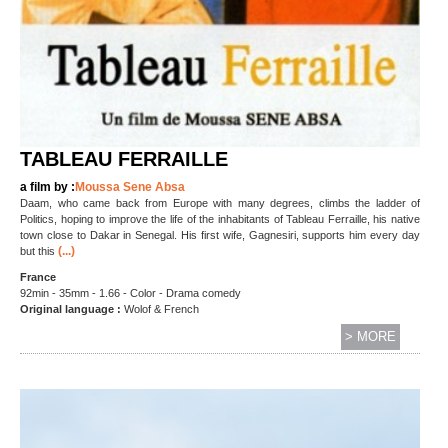
TABLEAU FERRAILLE
a film by :
Moussa Sene Absa
Daam, who came back from Europe with many degrees, climbs the ladder of
Politics, hoping to improve the life of the inhabitants of Tableau Ferraille, his native
town close to Dakar in Senegal. His first wife, Gagnesiri, supports him every day
(...)
but this
France
92min - 35mm - 1.66 - Color - Drama comedy
Original language :
Wolof & French
> MORE