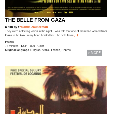
THE BELLE FROM GAZA
a film by :
Yolande Zauberman
They were a fleeting vision in the night. I was told that one of them had walked from
(...)
Gaza to Tel Aviv. In my head I called her The belle from
France
76 minutes - DCP - 16/9 - Color
Original language :
English, Arabic, French, Hebrew
> MORE