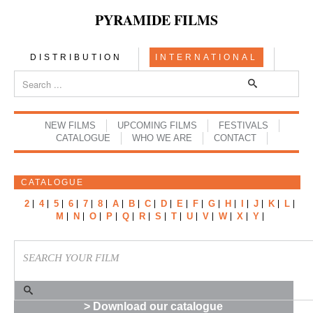
PYRAMIDE FILMS
DISTRIBUTION
INTERNATIONAL
NEW FILMS
UPCOMING FILMS
FESTIVALS
CATALOGUE
WHO WE ARE
CONTACT
CATALOGUE
2
4
5
6
7
8
A
B
C
D
E
F
G
H
I
J
K
L
M
N
O
P
Q
R
S
T
U
V
W
X
Y
> Download our catalogue