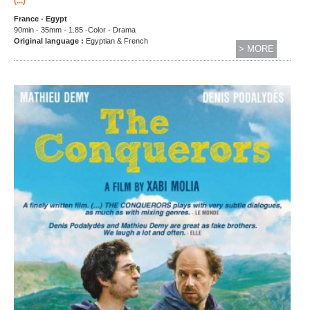
(...)
France - Egypt
90min - 35mm - 1.85 -Color - Drama
Original language :
Egyptian & French
> MORE