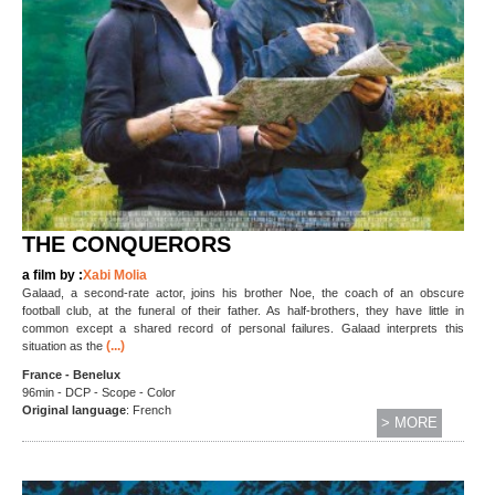
THE CONQUERORS
a film by :
Xabi Molia
Galaad, a second-rate actor, joins his brother Noe, the coach of an obscure
football club, at the funeral of their father. As half-brothers, they have little in
common except a shared record of personal failures. Galaad interprets this
(...)
situation as the
France - Benelux
96min - DCP - Scope - Color
Original language
: French
> MORE