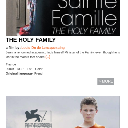
THE HOLY FAMILY
a film by :
Louis-Do de Lencquesaing
Jean, a renowned academic, finds himself Minister of the Family, even though he is
(...)
lost in the events that shake
France
90min - DCP - 1.85 - Color
Original language
: French
> MORE