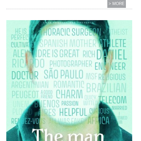
> MORE