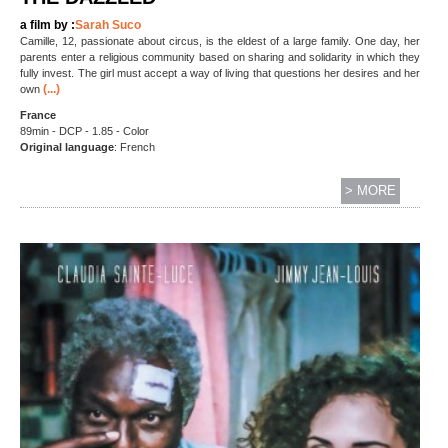
a film by :
Sarah Suco
Camille, 12, passionate about circus, is the eldest of a large family. One day, her
parents enter a religious community based on sharing and solidarity in which they
fully invest. The girl must accept a way of living that questions her desires and her
(...)
own
France
89min - DCP - 1.85 - Color
Original language
: French
> MORE