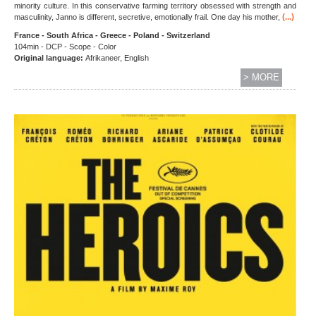
minority culture. In this conservative farming territory obsessed with strength and
(...)
masculinity, Janno is different, secretive, emotionally frail. One day his mother,
France - South Africa - Greece - Poland - Switzerland
104min - DCP - Scope - Color
Original language:
Afrikaneer, English
> MORE