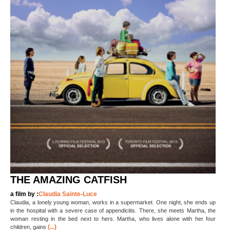
THE AMAZING CATFISH
a film by :
Claudia Sainte-Luce
Claudia, a lonely young woman, works in a supermarket. One night, she ends up
in the hospital with a severe case of appendicitis. There, she meets Martha, the
woman resting in the bed next to hers. Martha, who lives alone with her four
(...)
children, gains