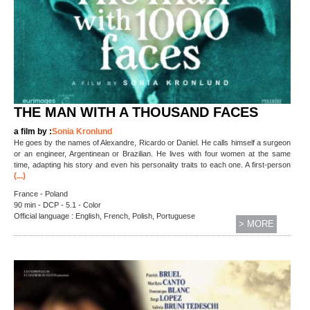
THE MAN WITH A THOUSAND FACES
a film by :
Sonia Kronlund
He goes by the names of Alexandre, Ricardo or Daniel. He calls himself a surgeon
or an engineer, Argentinean or Brazilian. He lives with four women at the same
time, adapting his story and even his personality traits to each one. A first-person
(...)
France - Poland
90 min - DCP - 5.1 - Color
Official language : English, French, Polish, Portuguese
> MORE