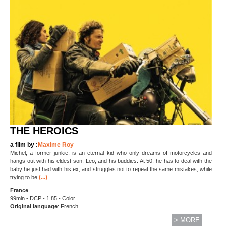
THE HEROICS
a film by :
Maxime Roy
Michel, a former junkie, is an eternal kid who only dreams of motorcycles and
hangs out with his eldest son, Leo, and his buddies. At 50, he has to deal with the
baby he just had with his ex, and struggles not to repeat the same mistakes, while
(...)
trying to be
France
99min - DCP - 1.85 - Color
Original language
: French
> MORE