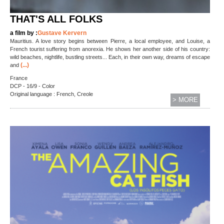
THAT'S ALL FOLKS
a film by :
Gustave Kervern
Mauritius. A love story begins between Pierre, a local employee, and Louise, a
French tourist suffering from anorexia. He shows her another side of his country:
wild beaches, nightlife, bustling streets... Each, in their own way, dreams of escape
(...)
and
France
DCP - 16/9 - Color
Original language : French, Creole
> MORE