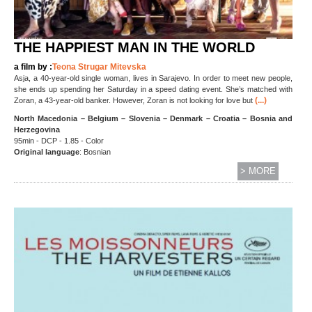
THE HAPPIEST MAN IN THE WORLD
a film by :
Teona Strugar Mitevska
Asja, a 40-year-old single woman, lives in Sarajevo. In order to meet new people,
she ends up spending her Saturday in a speed dating event. She’s matched with
(...)
Zoran, a 43-year-old banker. However, Zoran is not looking for love but
North Macedonia – Belgium – Slovenia – Denmark – Croatia – Bosnia and
Herzegovina
95min - DCP - 1.85 - Color
Original language
: Bosnian
> MORE