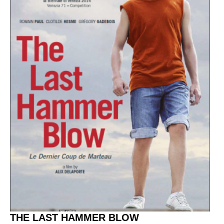
THE LAST HAMMER BLOW