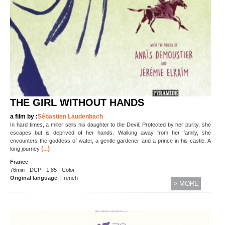
THE GIRL WITHOUT HANDS
a film by :
Sébastien Laudenbach
In hard times, a miller sells his daughter to the Devil. Protected by her purity, she
escapes but is deprived of her hands. Walking away from her family, she
encounters the goddess of water, a gentle gardener and a prince in his castle. A
(...)
long journey
France
76min - DCP - 1.85 - Color
Original language
: French
> MORE