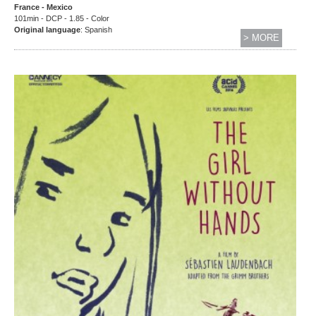
France - Mexico
101min - DCP - 1.85 - Color
Original language
: Spanish
> MORE