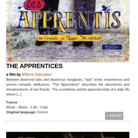
THE APPRENTICES
a film by :
Pierre Salvadori
Between dead-end jobs and disastrous burglaries, “epic” erotic experiences and
severe romantic disillusions, “The Apprentices” describes the adventures and
misadventures of two friends. The sometimes painful apprenticeship of a daily life
(...)
where
France
95min - 35mm - 1.85 - Color
Original language
: French
> MORE