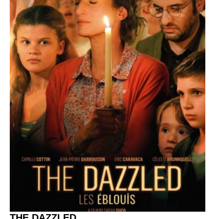
THE DAZZLED