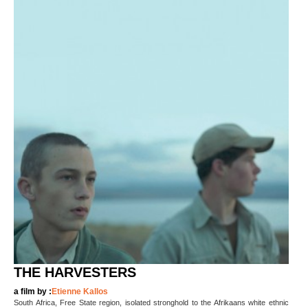
THE HARVESTERS
a film by :
Etienne Kallos
South Africa, Free State region, isolated stronghold to the Afrikaans white ethnic