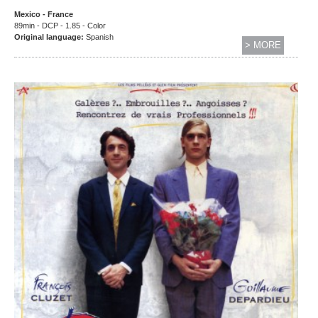
Mexico - France
89min - DCP - 1.85 - Color
Original language:
Spanish
> MORE