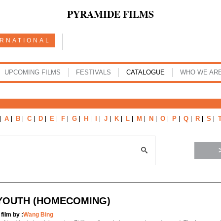
PYRAMIDE FILMS
ERNATIONAL
UPCOMING FILMS
FESTIVALS
CATALOGUE
WHO WE AR
A
B
C
D
E
F
G
H
I
J
K
L
M
N
O
P
Q
R
S
YOUTH (HOMECOMING)
 film by :
Wang Bing