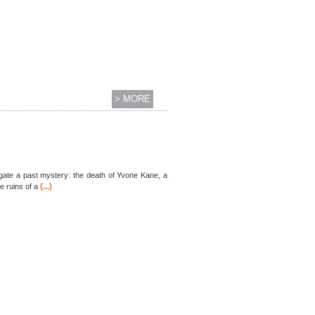
> MORE
stigate a past mystery: the death of Yvone Kane, a
(...)
e ruins of a