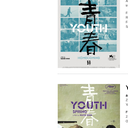
A
t
F
R
F
S
a
Z
Y
F
2
O