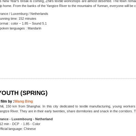
s New Year's break is coming, Zhili's textile workshops are almost deserted. The fewn remai
rip home. From the banks of the Yangtze River to the mountains of Yunnan, everyone will be c
rance / Luxemburg / Netherlands
unning time: 152 minutes
ormat : color – 1.85 – Sound 5.1
poken languages : Mandarin
YOUTH (SPRING)
 film by :
Wang Bing
hili, 150 km from Shanghai. In this city dedicated to textile manufacturing, young worker
angtze River. They are in their early twenties, share dormitories and snack in the corridors. T
rance - Luxembourg - Netherland
12 min - DCP - 1.85 - Color
fficial language: Chinese