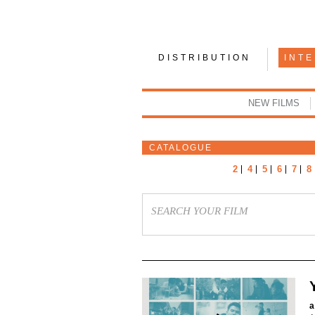
DISTRIBUTION
INT
NEW FILMS
CATALOGUE
2
4
5
6
7
8
a