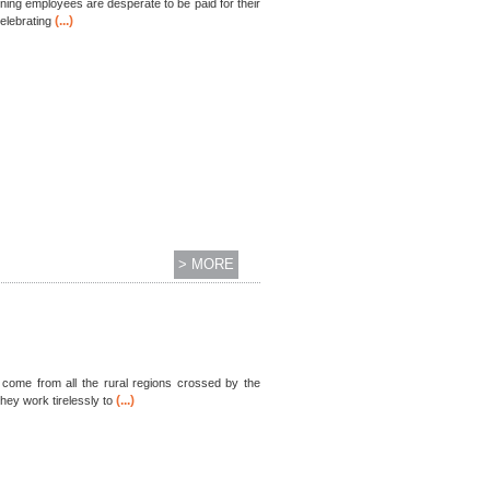
ning employees are desperate to be paid for their
(...)
elebrating
> MORE
s come from all the rural regions crossed by the
(...)
hey work tirelessly to