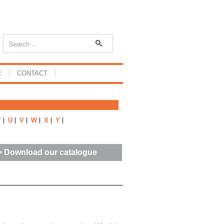
E
CONTACT
T
U
V
W
X
Y
> Download our catalogue