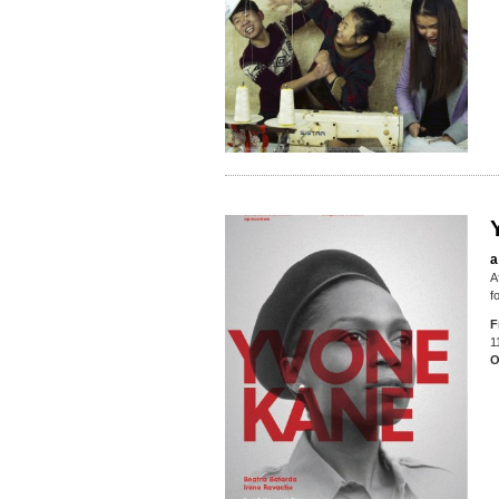
a
A
f
F
1
O