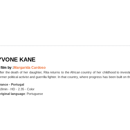
YVONE KANE
 film by :
Margarida Cardoso
fter the death of her daughter, Rita returns to the African country of her childhood to inve
ormer political activist and guerrilla fighter. In that country, where progress has been built on th
rance - Portugal
18min - HD - 2.35 - Color
riginal language
: Portuguese