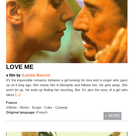
LOVE ME
a film by :
Laëtitia Masson
It's the impossible romance between a girl looking for love and a singer who gave
up on it long ago. She meets him in Memphis and follows him. He gets away. She
won't let up. He ends up finding her touching. But. It's also the story of a girl who
(...)
takes
France
105min - 35mm - Scope - Color - Comedy
Original language :
French
> MORE