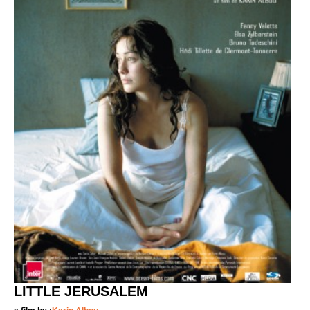
LITTLE JERUSALEM