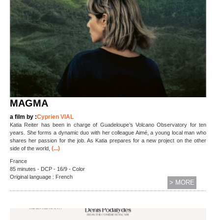
MAGMA
a film by :
Cyprien VIAL
Katia Reiter has been in charge of Guadeloupe’s Volcano Observatory for ten
years. She forms a dynamic duo with her colleague Aimé, a young local man who
shares her passion for the job. As Katia prepares for a new project on the other
(...)
side of the world,
France
85 minutes - DCP - 16/9 - Color
Original language : French
> MORE