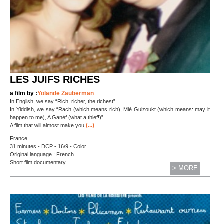
LES JUIFS RICHES
a film by :
Yolande Zauberman
In English, we say “Rich, richer, the richest”...
In Yiddish, we say “Rach (which means rich), Miè Guizoukt (which means: may it
happen to me), A Ganèf (what a thief!)”
(...)
A film that will almost make you
France
31 minutes - DCP - 16/9 - Color
Original language : French
Short film documentary
> MORE