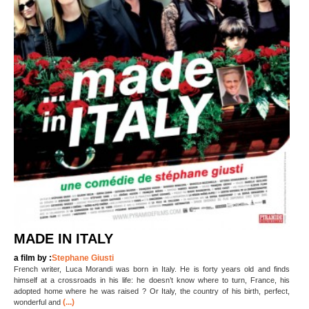
MADE IN ITALY
a film by :
Stephane Giusti
French writer, Luca Morandi was born in Italy. He is forty years old and finds
himself at a crossroads in his life: he doesn’t know where to turn, France, his
adopted home where he was raised ? Or Italy, the country of his birth, perfect,
(...)
wonderful and