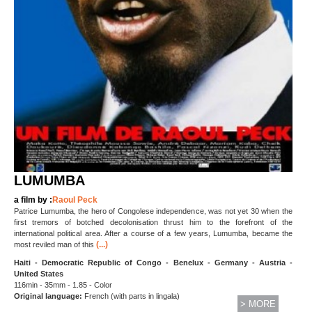
LUMUMBA
a film by :
Raoul Peck
Patrice Lumumba, the hero of Congolese independence, was not yet 30 when the
first tremors of botched decolonisation thrust him to the forefront of the
international political area. After a course of a few years, Lumumba, became the
(...)
most reviled man of this
Haiti - Democratic Republic of Congo - Benelux - Germany - Austria -
United States
116min - 35mm - 1.85 - Color
Original language:
French (with parts in lingala)
> MORE