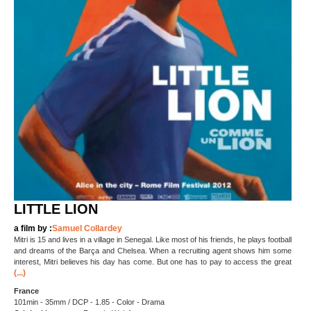
LITTLE LION
a film by :
Samuel Collardey
Mitri is 15 and lives in a village in Senegal. Like most of his friends, he plays football
and dreams of the Barça and Chelsea. When a recruiting agent shows him some
interest, Mitri believes his day has come. But one has to pay to access the great
(...)
France
101min - 35mm / DCP - 1.85 - Color - Drama