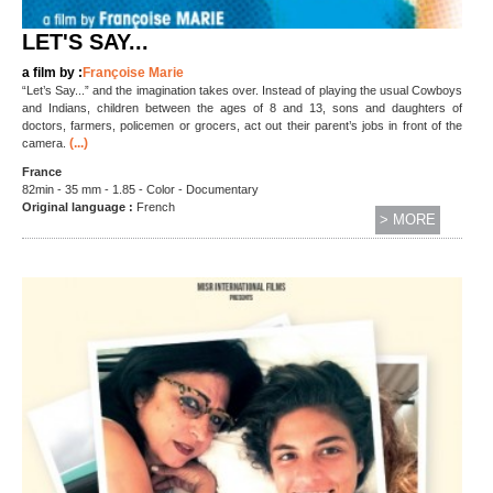
LET'S SAY...
a film by :
Françoise Marie
“Let’s Say...” and the imagination takes over. Instead of playing the usual Cowboys
and Indians, children between the ages of 8 and 13, sons and daughters of
doctors, farmers, policemen or grocers, act out their parent’s jobs in front of the
(...)
camera.
France
82min - 35 mm - 1.85 - Color - Documentary
Original language :
French
> MORE