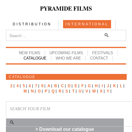
PYRAMIDE FILMS
DISTRIBUTION
INTERNATIONAL
NEW FILMS
UPCOMING FILMS
FESTIVALS
CATALOGUE
WHO WE ARE
CONTACT
CATALOGUE
2
4
5
6
7
8
A
B
C
D
E
F
G
H
I
J
K
L
M
N
O
P
Q
R
S
T
U
V
W
X
Y
> Download our catalogue