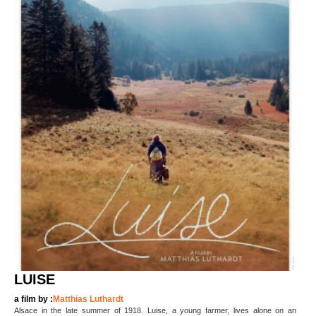
LUISE
a film by :
Matthias Luthardt
Alsace in the late summer of 1918. Luise, a young farmer, lives alone on an