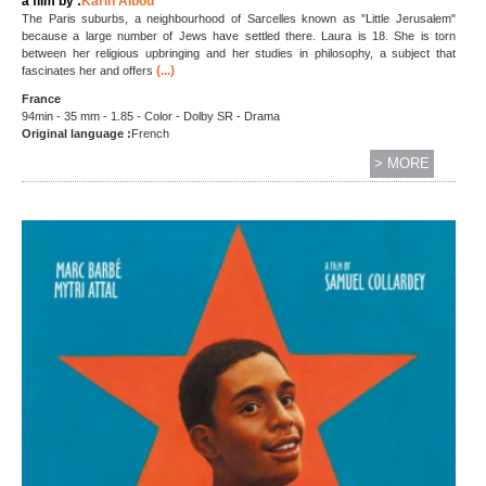
a film by :
Karin Albou
The Paris suburbs, a neighbourhood of Sarcelles known as "Little Jerusalem"
because a large number of Jews have settled there. Laura is 18. She is torn
between her religious upbringing and her studies in philosophy, a subject that
(...)
fascinates her and offers
France
94min - 35 mm - 1.85 - Color - Dolby SR - Drama
Original language :
French
> MORE