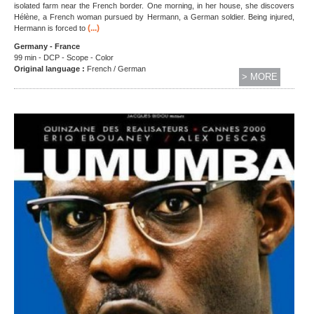
isolated farm near the French border. One morning, in her house, she discovers
Hélène, a French woman pursued by Hermann, a German soldier. Being injured,
(...)
Hermann is forced to
Germany - France
99 min - DCP - Scope - Color
Original language :
French / German
> MORE