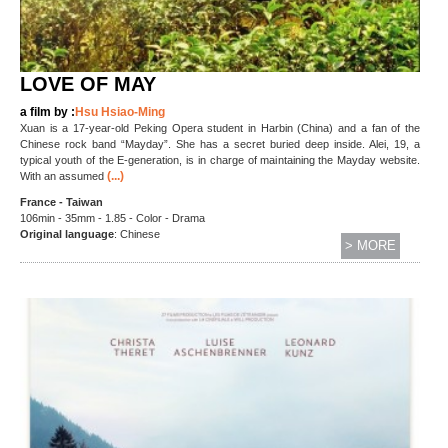
LOVE OF MAY
a film by :
Hsu Hsiao-Ming
Xuan is a 17-year-old Peking Opera student in Harbin (China) and a fan of the
Chinese rock band “Mayday”. She has a secret buried deep inside. Alei, 19, a
typical youth of the E-generation, is in charge of maintaining the Mayday website.
(...)
With an assumed
France - Taiwan
106min - 35mm - 1.85 - Color - Drama
Original language
: Chinese
> MORE