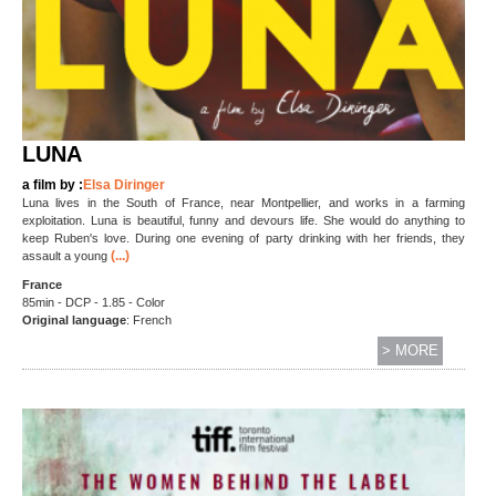
LUNA
a film by :
Elsa Diringer
Luna lives in the South of France, near Montpellier, and works in a farming
exploitation. Luna is beautiful, funny and devours life. She would do anything to
keep Ruben's love. During one evening of party drinking with her friends, they
(...)
assault a young
France
85min - DCP - 1.85 - Color
Original language
: French
> MORE