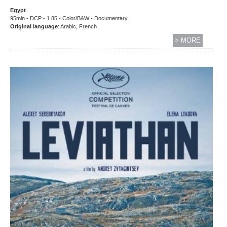
Egypt
95min - DCP - 1.85 - Color/B&W - Documentary
Original language
: Arabic, French
> MORE