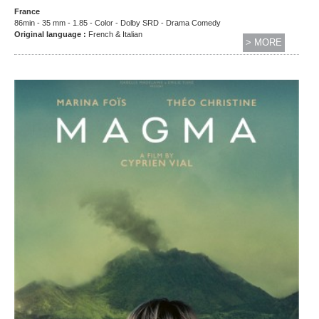
France
86min - 35 mm - 1.85 - Color - Dolby SRD - Drama Comedy
Original language :
French & Italian
> MORE