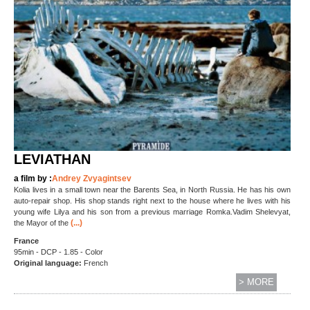
LEVIATHAN
a film by :
Andrey Zvyagintsev
Kolia lives in a small town near the Barents Sea, in North Russia. He has his own
auto-repair shop. His shop stands right next to the house where he lives with his
young wife Lilya and his son from a previous marriage Romka.Vadim Shelevyat,
(...)
the Mayor of the
France
95min - DCP - 1.85 - Color
Original language
:
French
> MORE