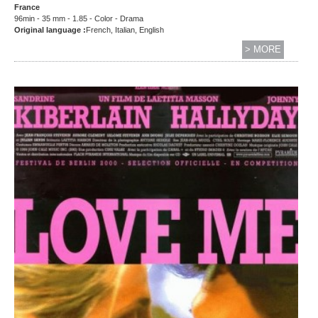
France
96min - 35 mm - 1.85 - Color - Drama
Original language :
French, Italian, English
> MORE