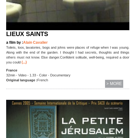
LIEUX SAINTS
a film by :
Alain Cavalier
Toilets, loos, lavatories, bogs and johns were places of refuge when I was young.
Along with the end of the garden. I thought I had secrets, thoughts and things
others must not know. Else danger.Confident solitude, well-being, required a door
(...)
you could
France
32min - Video - 1.33 - Color - Documentary
Original language :
French
> MORE