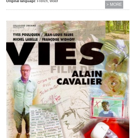
Original language
: French, Wolof
> MORE