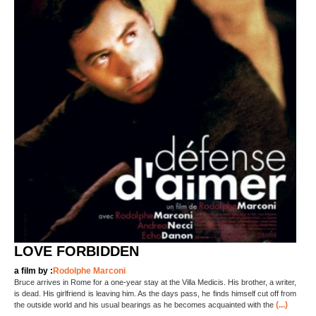
LOVE FORBIDDEN
a film by :
Rodolphe Marconi
Bruce arrives in Rome for a one-year stay at the Villa Medicis. His brother, a writer,
is dead. His girlfriend is leaving him. As the days pass, he finds himself cut off from
(...)
the outside world and his usual bearings as he becomes acquainted with the