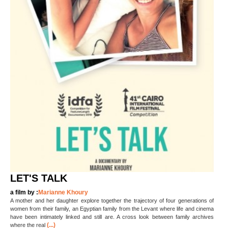
LET'S TALK
a film by :
Marianne Khoury
A mother and her daughter explore together the trajectory of four generations of
women from their family, an Egyptian family from the Levant where life and cinema
have been intimately linked and still are. A cross look between family archives
(...)
where the real