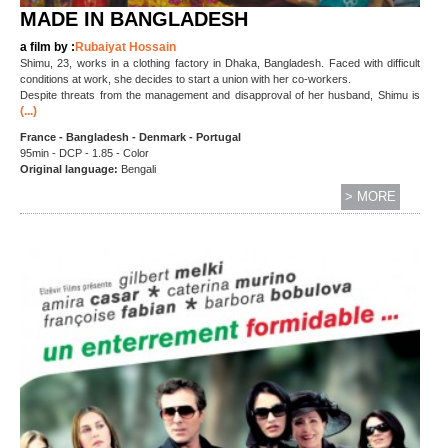
MADE IN BANGLADESH
a film by :
Rubaiyat Hossain
Shimu, 23, works in a clothing factory in Dhaka, Bangladesh. Faced with difficult
conditions at work, she decides to start a union with her co-workers.
Despite threats from the management and disapproval of her husband, Shimu is
(...)
France - Bangladesh - Denmark - Portugal
95min - DCP - 1.85 - Color
Original language:
Bengali
> MORE