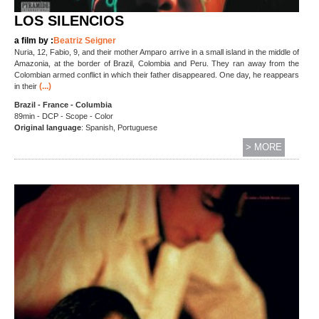
LOS SILENCIOS
a film by :
Beatriz Seigner
Nuria, 12, Fabio, 9, and their mother Amparo arrive in a small island in the middle of
Amazonia, at the border of Brazil, Colombia and Peru. They ran away from the
Colombian armed conflict in which their father disappeared. One day, he reappears
(...)
in their
Brazil - France - Columbia
89min - DCP - Scope - Color
Original language
: Spanish, Portuguese
> MORE