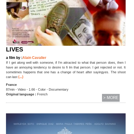
LIVES
a film by :
Alain Cavalier
If I get along well with someone, if I’m attracted to what that person does, then I
have an annoying tendency to desire to fi lm that person. I get rejected or not. It
sometimes happens that one has a change of heart after sayingyes. The shoot
(...)
can last
France
87min - Video - 1.66 - Color - Documentary
Original language :
French
> MORE