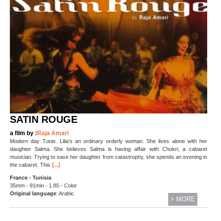
SATIN ROUGE
a film by :
Raja Amari
Modern day Tunis. Lilia's an ordinary orderly woman. She lives alone with her
daughter Salma. She believes Salma is having affair with Chokri, a cabaret
musician. Trying to save her daughter from catastrophy, she spends an evening in
(...)
the cabaret. This
France - Tunisia
35mm - 91min - 1.85 - Color
Original language
: Arabic
> MORE