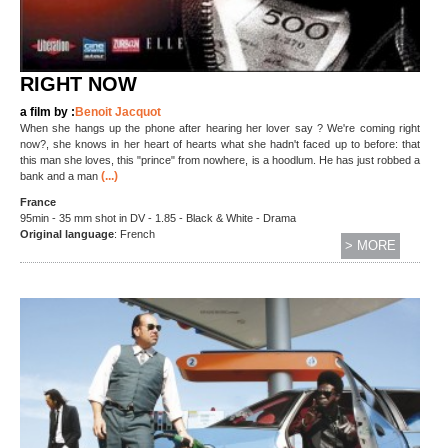
RIGHT NOW
a film by :
Benoit Jacquot
When she hangs up the phone after hearing her lover say ? We're coming right
now?, she knows in her heart of hearts what she hadn't faced up to before: that
this man she loves, this "prince" from nowhere, is a hoodlum. He has just robbed a
(...)
bank and a man
France
95min - 35 mm shot in DV - 1.85 - Black & White - Drama
O
riginal language
: French
> MORE