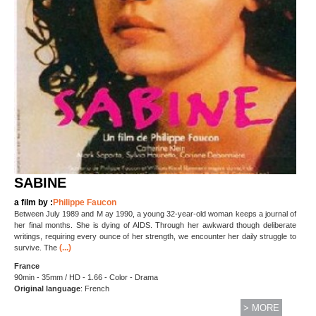
SABINE
a film by :
Philippe Faucon
Between July 1989 and M ay 1990, a young 32-year-old woman keeps a journal of
her final months. She is dying of AIDS. Through her awkward though deliberate
writings, requiring every ounce of her strength, we encounter her daily struggle to
(...)
survive. The
France
90min - 35mm / HD - 1.66 - Color - Drama
Original language
: French
> MORE