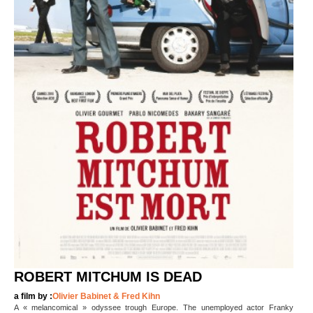
ROBERT MITCHUM IS DEAD
a film by :
Olivier Babinet & Fred Kihn
A « melancomical » odyssee trough Europe. The unemployed actor Franky