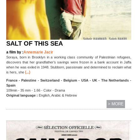
SALT OF THIS SEA
a film by :
Annemarie Jacir
Soraya, born in Brooklyn in a working class community of Palestinian refugees,
discovers that her grandfather’s savings were frozen in a bank account in Jaffa
when he was exiled in 1948. Stubborn, passionate and determined to reclaim what
(...)
is hers, she
France - Palestine - Switzerland - Belgium - USA - UK - The Netherlands -
Spain
109min - 35 mm - 1.66 - Color - Drama
Original language :
English, Arabic & Hebrew
> MORE