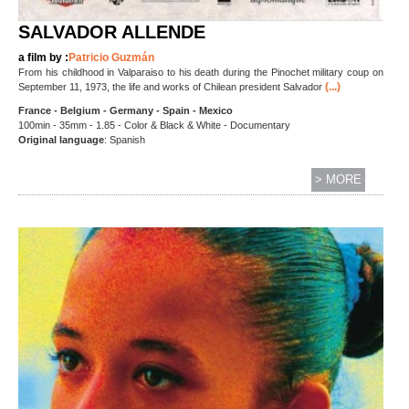
SALVADOR ALLENDE
a film by :
Patricio Guzmán
From his childhood in Valparaiso to his death during the Pinochet military coup on
(...)
September 11, 1973, the life and works of Chilean president Salvador
France - Belgium - Germany - Spain - Mexico
100min - 35mm - 1.85 - Color & Black & White - Documentary
Original language
: Spanish
> MORE