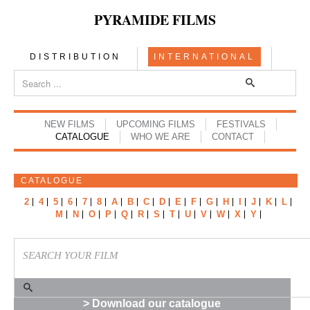
PYRAMIDE FILMS
DISTRIBUTION
INTERNATIONAL
NEW FILMS
UPCOMING FILMS
FESTIVALS
CATALOGUE
WHO WE ARE
CONTACT
CATALOGUE
2
4
5
6
7
8
A
B
C
D
E
F
G
H
I
J
K
L
M
N
O
P
Q
R
S
T
U
V
W
X
Y
> Download our catalogue