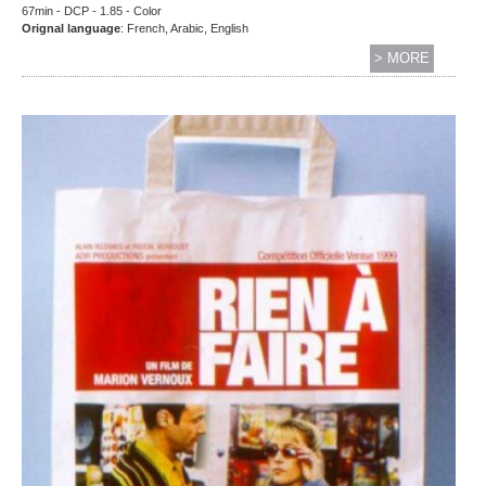
67min - DCP - 1.85 - Color
Orignal language
: French, Arabic, English
> MORE