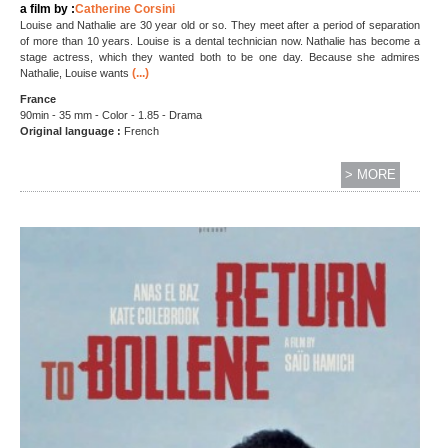
a film by :
Catherine Corsini
Louise and Nathalie are 30 year old or so. They meet after a period of separation
of more than 10 years. Louise is a dental technician now. Nathalie has become a
stage actress, which they wanted both to be one day. Because she admires
(...)
Nathalie, Louise wants
France
90min - 35 mm - Color - 1.85 - Drama
Original language :
French
> MORE