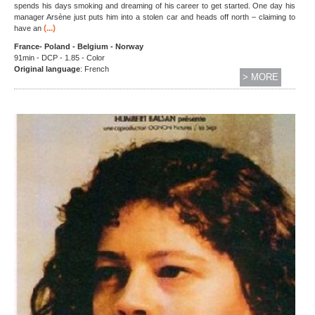
spends his days smoking and dreaming of his career to get started. One day his
manager Arsène just puts him into a stolen car and heads off north – claiming to
(...)
have an
France- Poland - Belgium - Norway
91min - DCP - 1.85 - Color
Original language
: French
> MORE