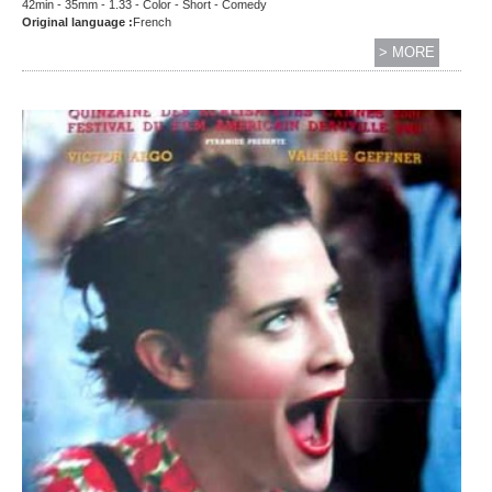
42min - 35mm - 1.33 - Color - Short - Comedy
Original language :
French
> MORE