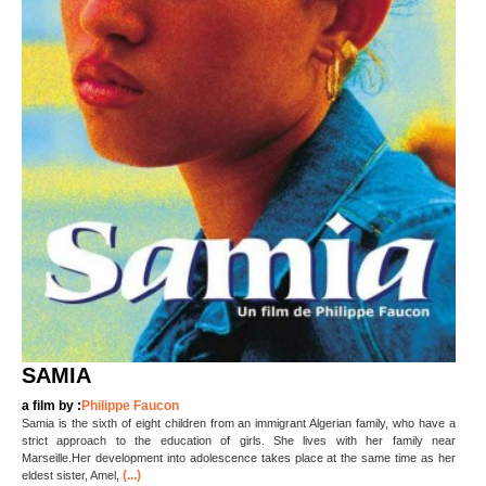
SAMIA
a film by :
Philippe Faucon
Samia is the sixth of eight children from an immigrant Algerian family, who have a
strict approach to the education of girls. She lives with her family near
Marseille.Her development into adolescence takes place at the same time as her
(...)
eldest sister, Amel,