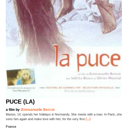
PUCE (LA)
a film by :
Emmanuelle Bercot
Marion, 14, spends her holidays in Normandy. She meets with a man. In Paris, she
(...)
sees him again and make love with him, for the very first
France