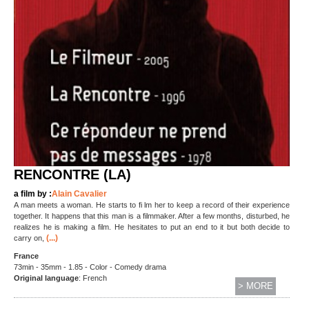
RENCONTRE (LA)
a film by :
Alain Cavalier
A man meets a woman. He starts to fi lm her to keep a record of their experience
together. It happens that this man is a filmmaker. After a few months, disturbed, he
realizes he is making a film. He hesitates to put an end to it but both decide to
(...)
carry on,
France
73min - 35mm - 1.85 - Color - Comedy drama
Original language
: French
> MORE