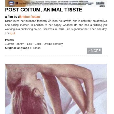
POST COITUM, ANIMAL TRISTE
a film by :
Brigitte Roüan
Diane loves her husband tenderly. An ideal housewife, she is naturally an attentive
and caring mother. In addition to her happy wedded life she has a fulfilling job
working in a publishing house. She lives in Paris. Life is good for her. Then one day
(...)
she
France
100min - 35mm - 1.85 - Color - Drama comedy
Original language :
French
> MORE