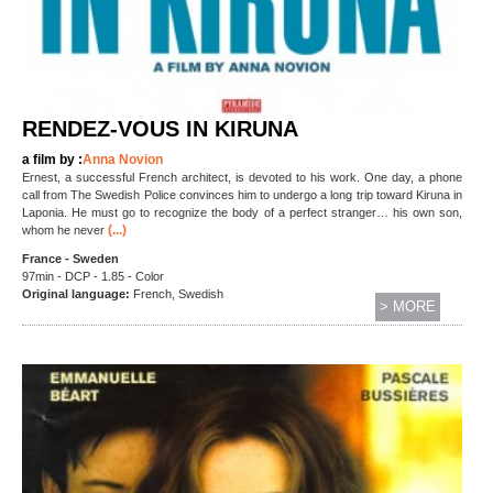
RENDEZ-VOUS IN KIRUNA
a film by :
Anna Novion
Ernest, a successful French architect, is devoted to his work. One day, a phone
call from The Swedish Police convinces him to undergo a long trip toward Kiruna in
Laponia. He must go to recognize the body of a perfect stranger… his own son,
(...)
whom he never
France - Sweden
97min - DCP - 1.85 - Color
Original language:
French, Swedish
> MORE