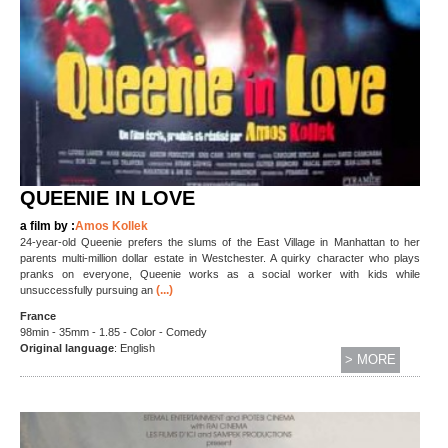
QUEENIE IN LOVE
a film by :
Amos Kollek
24-year-old Queenie prefers the slums of the East Village in Manhattan to her
parents multi-million dollar estate in Westchester. A quirky character who plays
pranks on everyone, Queenie works as a social worker with kids while
(...)
unsuccessfully pursuing an
France
98min - 35mm - 1.85 - Color - Comedy
Original language
: English
> MORE