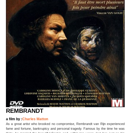
REMBRANDT
a film by :
Charles Matton
As a great artist who brooked no compromise, Rembrandt van Rijn experienced
fame and fortune, bankruptcy and personal tragedy. Famous by the time he was