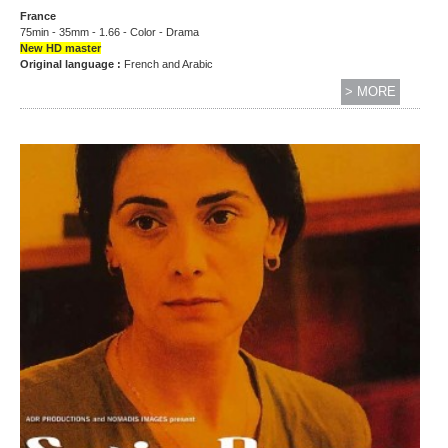
France
75min - 35mm - 1.66 - Color - Drama
New HD master
Original language :
French and Arabic
> MORE