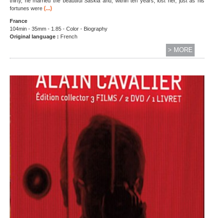
thirty, he married the beautiful Saskia and, within ten years, lost her, just as his
(...)
fortunes were
France
104min - 35mm - 1.85 - Color - Biography
Original language :
French
> MORE