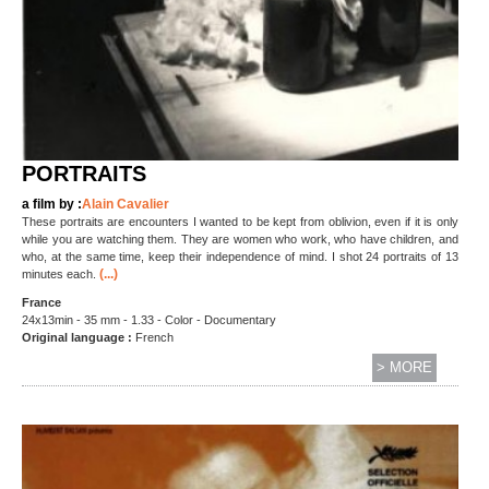
PORTRAITS
a film by :
Alain Cavalier
These portraits are encounters I wanted to be kept from oblivion, even if it is only
while you are watching them. They are women who work, who have children, and
who, at the same time, keep their independence of mind. I shot 24 portraits of 13
(...)
minutes each.
France
24x13min - 35 mm - 1.33 - Color - Documentary
Original language :
French
> MORE