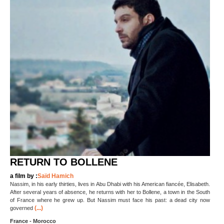
RETURN TO BOLLENE
a film by :
Saïd Hamich
Nassim, in his early thirties, lives in Abu Dhabi with his American fiancée, Elisabeth.
After several years of absence, he returns with her to Bollene, a town in the South
of France where he grew up. But Nassim must face his past: a dead city now
(...)
governed
France - Morocco