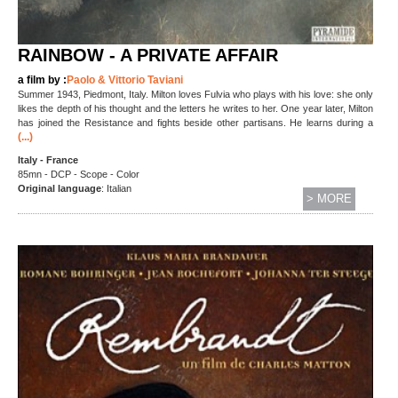
RAINBOW - A PRIVATE AFFAIR
a film by :
Paolo & Vittorio Taviani
Summer 1943, Piedmont, Italy. Milton loves Fulvia who plays with his love: she only
likes the depth of his thought and the letters he writes to her. One year later, Milton
has joined the Resistance and fights beside other partisans. He learns during a
(...)
Italy - France
85mn - DCP - Scope - Color
Original language
: Italian
> MORE