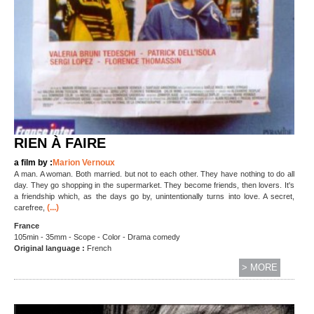
RIEN À FAIRE
a film by :
Marion Vernoux
A man. A woman. Both married. but not to each other. They have nothing to do all
day. They go shopping in the supermarket. They become friends, then lovers. It's
a friendship which, as the days go by, unintentionally turns into love. A secret,
(...)
carefree,
France
105min - 35mm - Scope - Color - Drama comedy
Original language :
French
> MORE