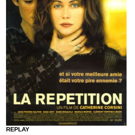
REPLAY