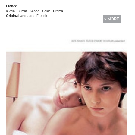
France
95min - 35mm - Scope - Color - Drama
Original language :
French
> MORE