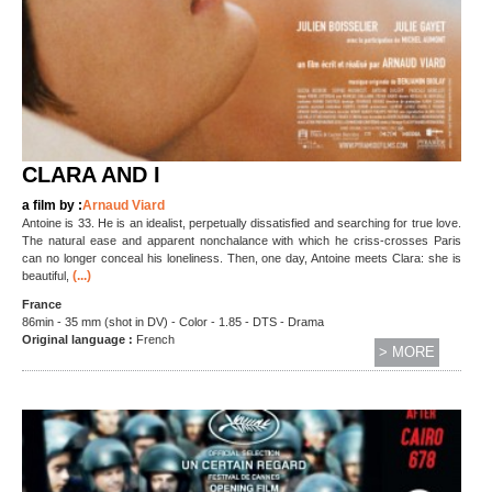
CLARA AND I
a film by :
Arnaud Viard
Antoine is 33. He is an idealist, perpetually dissatisfied and searching for true love.
The natural ease and apparent nonchalance with which he criss-crosses Paris
can no longer conceal his loneliness. Then, one day, Antoine meets Clara: she is
(...)
beautiful,
France
86min - 35 mm (shot in DV) - Color - 1.85 - DTS - Drama
Original language :
French
> MORE