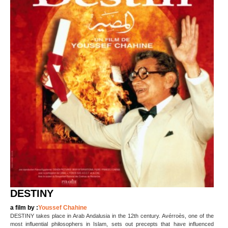
DESTINY
a film by :
Youssef Chahine
DESTINY takes place in Arab Andalusia in the 12th century. Avérroès, one of the
most influential philosophers in Islam, sets out precepts that have influenced