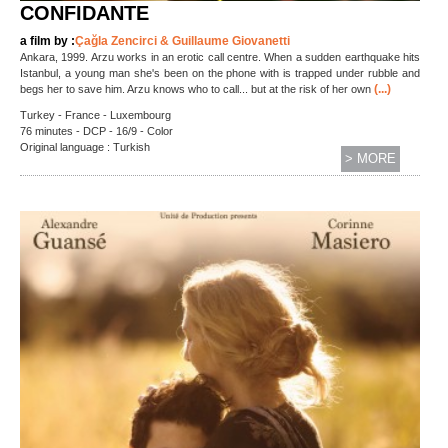
CONFIDANTE
a film by :
Çağla Zencirci & Guillaume Giovanetti
Ankara, 1999. Arzu works in an erotic call centre. When a sudden earthquake hits
Istanbul, a young man she's been on the phone with is trapped under rubble and
(...)
begs her to save him. Arzu knows who to call... but at the risk of her own
Turkey - France - Luxembourg
76 minutes - DCP - 16/9 - Color
Original language : Turkish
> MORE