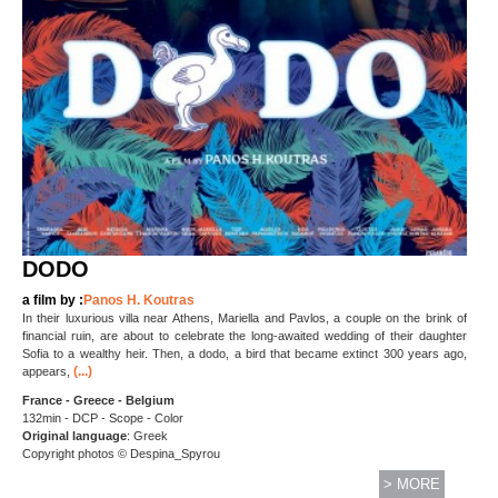
DODO
a film by :
Panos H. Koutras
In their luxurious villa near Athens, Mariella and Pavlos, a couple on the brink of
financial ruin, are about to celebrate the long-awaited wedding of their daughter
Sofia to a wealthy heir. Then, a dodo, a bird that became extinct 300 years ago,
(...)
appears,
France - Greece - Belgium
132min - DCP - Scope - Color
Original language
: Greek
Copyright photos © Despina_Spyrou
> MORE