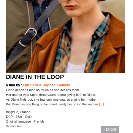
DIANE IN THE LOOP
a film by :
Ann Sirot & Raphaël Balboni
Diane despises men as much as she desires them.
Her mother was raped three years before giving birth to Diane.
As Diane finds out, she has only one goal: avenging her mother.
(...)
But Mom has one thing on her mind: finally becoming the woman
Belgique, France
DCP - 16/9 - Color
Original language : French
92 minutes
> MORE