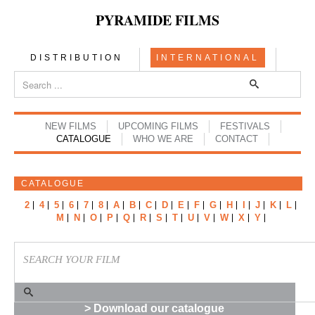
PYRAMIDE FILMS
DISTRIBUTION
INTERNATIONAL
NEW FILMS
UPCOMING FILMS
FESTIVALS
CATALOGUE
WHO WE ARE
CONTACT
CATALOGUE
2
4
5
6
7
8
A
B
C
D
E
F
G
H
I
J
K
L
M
N
O
P
Q
R
S
T
U
V
W
X
Y
> Download our catalogue