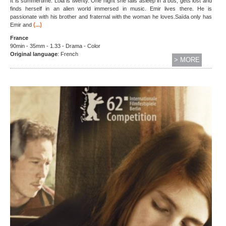
It is summertime. Lola is twenty. One night she falls asleep in a bus, gets lost and
finds herself in an alien world immersed in music. Emir lives there. He is
passionate with his brother and fraternal with the woman he loves.Saïda only has
(...)
Emir and
France
90min - 35mm - 1.33 - Drama - Color
Original language
: French
> MORE