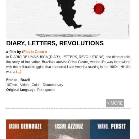
DIARY, LETTERS, REVOLUTIONS
a film by :
Flavia Castro
In DIARIO DE UMA BUSCA (DIARY, LETTERS, REVOLUTIONS), the director tells
the story of her father. Brazilian activist Celso Castro, whose life was intertwined
with the political struggles that shattered Latin America starting in the 1960s. His life
(...)
was a
France - Brazil
107min - Video - Color - Documentary
Original language
: Portuguese
> MORE