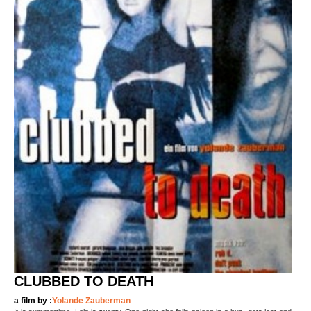
CLUBBED TO DEATH
a film by :
Yolande Zauberman