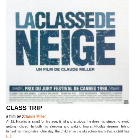
CLASS TRIP
a film by :
Claude Miller
At 12, Nicolas is small for his age: timid and anxious, he does his utmost to avoid
getting noticed. In both his sleeping and waking hours, Nicolas dreams, telling
himself terrifying tales. One day, the children in the ski school learn that a child has
(...)