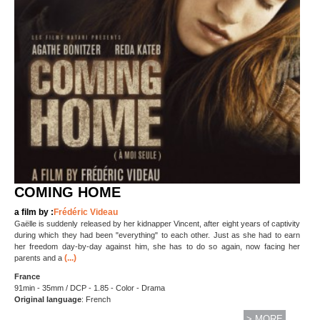
COMING HOME
a film by :
Frédéric Videau
Gaëlle is suddenly released by her kidnapper Vincent, after eight years of captivity
during which they had been "everything" to each other. Just as she had to earn
her freedom day-by-day against him, she has to do so again, now facing her
(...)
parents and a
France
91min - 35mm / DCP - 1.85 - Color - Drama
Original language
: French
> MORE