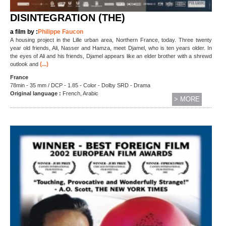
DISINTEGRATION (THE)
a film by :
Philippe Faucon
A housing project in the Lille urban area, Northern France, today. Three twenty
year old friends, Ali, Nasser and Hamza, meet Djamel, who is ten years older. In
the eyes of Ali and his friends, Djamel appears like an elder brother with a shrewd
(...)
outlook and
France
78min - 35 mm / DCP - 1.85 - Color - Dolby SRD - Drama
Original language :
French, Arabic
> MORE