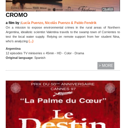
CROMO
a film by :
Lucía Puenzo, Nicolás Puenzo & Pablo Fendrik
On a mission to expose environmental crimes in the rural areas of Northern
Argentina, idealistic scientist Valentina travels to the swamp town of Corrientes to
test the local water supply. Relying on remote support from her student Nina,
(...)
who’s analyzing
Argentina
12 episodes TV miniseries x 45min - HD - Color - Drama
Original language
: Spanish
> MORE