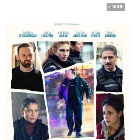
> MORE