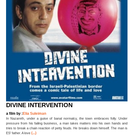
DIVINE INTERVENTION
a film by :
Elia Suleiman
In Nazareth, under a guise of banal normalcy, the town embraces folly. Under
pressure from his failing business, a man takes matters into his own hands and
tries to break a chain reaction of petty feuds. He breaks down himself. The man is
(...)
ES' father. A love