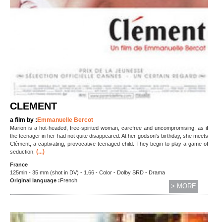
CLEMENT
a film by :
Emmanuelle Bercot
Marion is a hot-headed, free-spirited woman, carefree and uncompromising, as if
the teenager in her had not quite disappeared. At her godson's birthday, she meets
Clément, a captivating, provocative teenaged child. They begin to play a game of
(...)
seduction;
France
125min - 35 mm (shot in DV) - 1.66 - Color - Dolby SRD - Drama
Original language :
French
> MORE