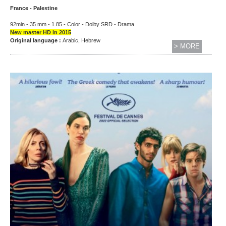
France - Palestine
92min - 35 mm - 1.85 - Color - Dolby SRD - Drama
New master HD in 2015
Original language :
Arabic, Hebrew
> MORE