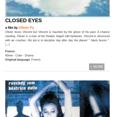
CLOSED EYES
a film by :
Olivier Py
Olivier loves Vincent but Vincent is haunted by the ghost of his past. A chance
meeting. Olivier is a man of the theater, tinged with fantasies. Vincent is obsessed
with air crashes. His job is to decipher day after day the planes’ “ black boxes “.
(...)
France
80min - Color - Drama
Original language
: French
> MORE