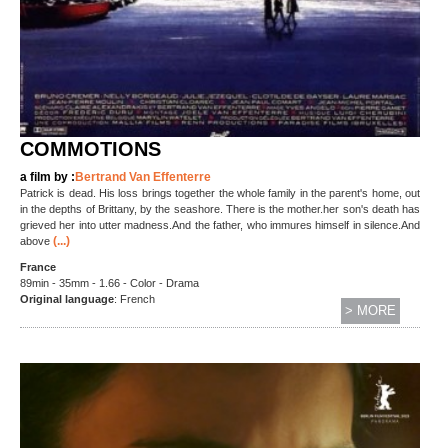
COMMOTIONS
a film by :
Bertrand Van Effenterre
Patrick is dead. His loss brings together the whole family in the parent's home, out
in the depths of Brittany, by the seashore. There is the mother.her son's death has
grieved her into utter madness.And the father, who immures himself in silence.And
(...)
above
France
89min - 35mm - 1.66 - Color - Drama
Original language
: French
> MORE