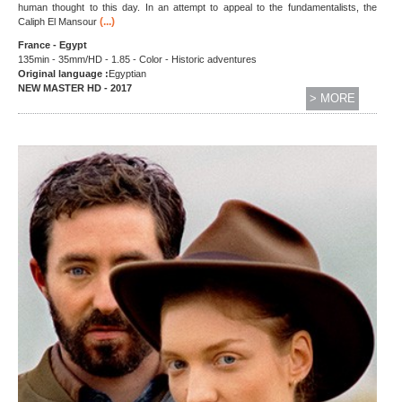
human thought to this day. In an attempt to appeal to the fundamentalists, the
(...)
Caliph El Mansour
France - Egypt
135min - 35mm/HD - 1.85 - Color - Historic adventures
Original language :
Egyptian
NEW MASTER HD - 2017
> MORE