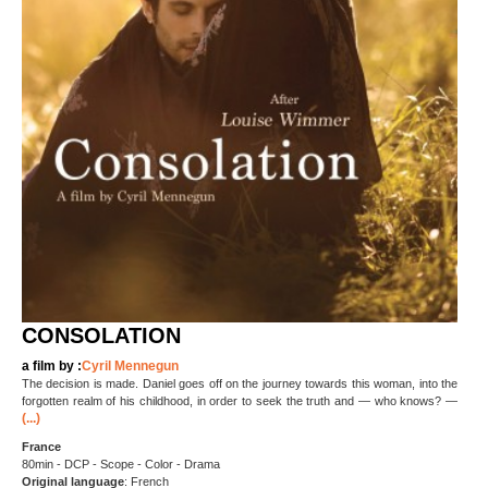
CONSOLATION
a film by :
Cyril Mennegun
The decision is made. Daniel goes off on the journey towards this woman, into the
forgotten realm of his childhood, in order to seek the truth and — who knows? —
(...)
France
80min - DCP - Scope - Color - Drama
Original language
: French