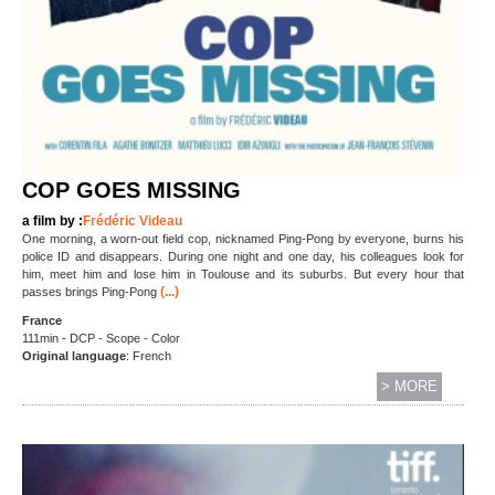
COP GOES MISSING
a film by :
Frédéric Videau
One morning, a worn-out field cop, nicknamed Ping-Pong by everyone, burns his
police ID and disappears. During one night and one day, his colleagues look for
him, meet him and lose him in Toulouse and its suburbs. But every hour that
(...)
passes brings Ping-Pong
France
111min - DCP - Scope - Color
Original language
:
French
> MORE