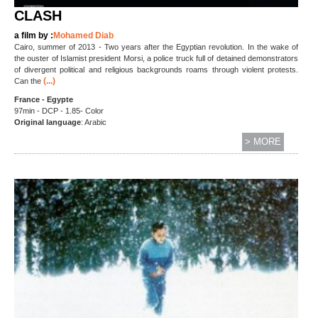
CLASH
a film by :
Mohamed Diab
Cairo, summer of 2013 - Two years after the Egyptian revolution. In the wake of
the ouster of Islamist president Morsi, a police truck full of detained demonstrators
of divergent political and religious backgrounds roams through violent protests.
(...)
Can the
France - Egypte
97min - DCP - 1.85- Color
Original language
: Arabic
> MORE