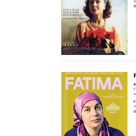
1
O
a
F
s
F
7
O