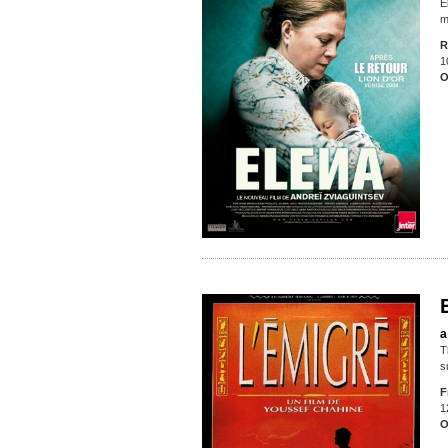
E
m
R
1
O
a
T
s
F
1
O