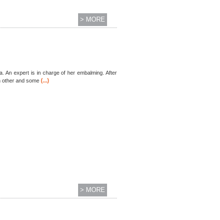
> MORE
na. An expert is in charge of her embalming. After
(...)
h other and some
> MORE