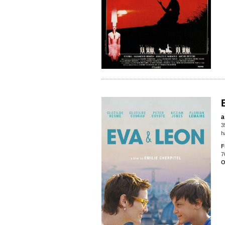
a
3
h
F
7
O