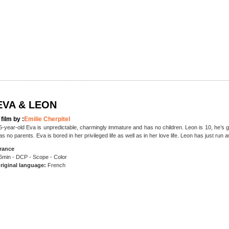
EVA & LEON
 film by :
Emilie Cherpitel
5-year-old Eva is unpredictable, charmingly immature and has no children. Leon is 10, he’s 
as no parents. Eva is bored in her privileged life as well as in her love life. Leon has just run
rance
6min - DCP - Scope - Color
riginal language:
French