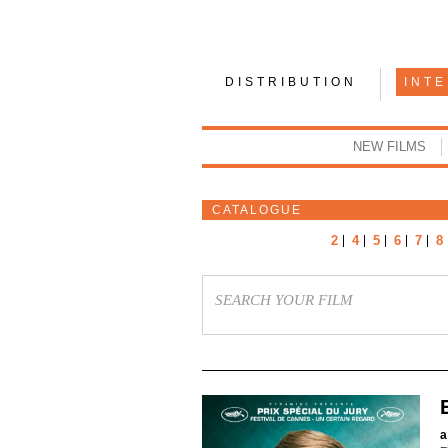
DISTRIBUTION
INT
NEW FILMS
CATALOGUE
2
4
5
6
7
8
a