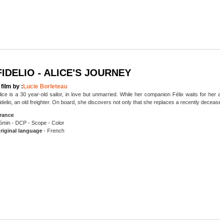
FIDELIO - ALICE'S JOURNEY
 film by :
Lucie Borleteau
lice is a 30 year-old sailor, in love but unmarried. While her companion Félix waits for h
idelio, an old freighter. On board, she discovers not only that she replaces a recently decea
rance
5min - DCP - Scope - Color
riginal language
- French