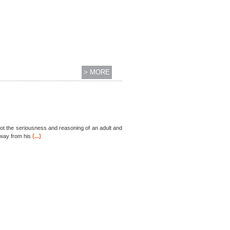
> MORE
got the seriousness and reasoning of an adult and
(...)
 away from his