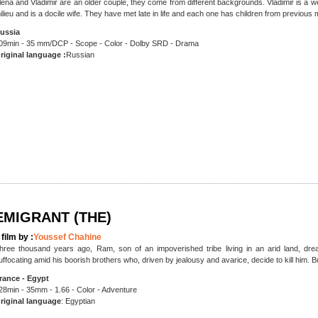
lena and Vladimir are an older couple, they come from different backgrounds. Vladimir is a
ilieu and is a docile wife. They have met late in life and each one has children from previous 
ussia
09min - 35 mm/DCP - Scope - Color - Dolby SRD - Drama
riginal language :
Russian
EMIGRANT (THE)
 film by :
Youssef Chahine
hree thousand years ago, Ram, son of an impoverished tribe living in an arid land, drea
uffocating amid his boorish brothers who, driven by jealousy and avarice, decide to kill him. 
rance - Egypt
28min - 35mm - 1.66 - Color - Adventure
riginal language
: Egyptian