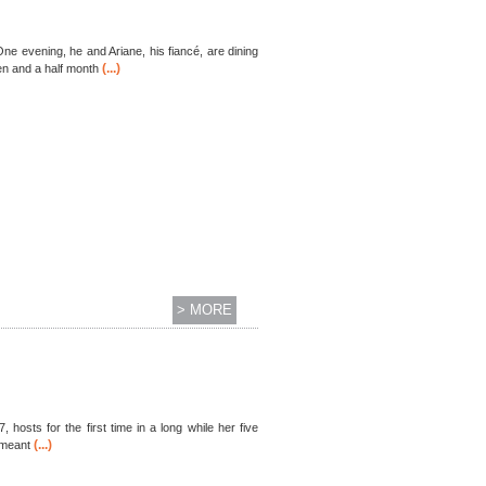
ne evening, he and Ariane, his fiancé, are dining
(...)
en and a half month
> MORE
 hosts for the first time in a long while her five
(...)
 meant