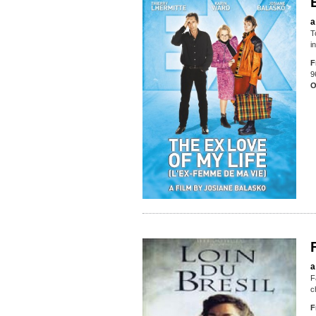
a
T
i
F
9
O
a
F
c
F