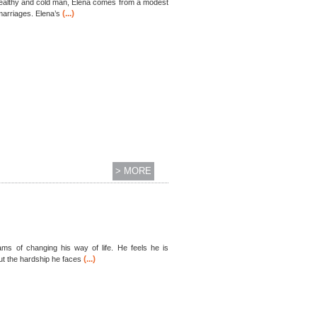
 wealthy and cold man, Elena comes from a modest
(...)
marriages. Elena’s
> MORE
ms of changing his way of life. He feels he is
(...)
But the hardship he faces