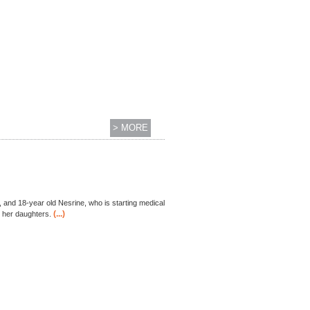
> MORE
, and 18-year old Nesrine, who is starting medical
(...)
h her daughters.