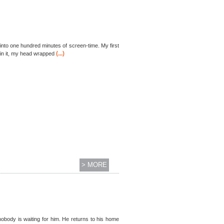
 into one hundred minutes of screen-time. My first
(...)
in it, my head wrapped
> MORE
body is waiting for him. He returns to his home