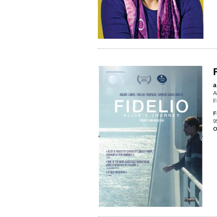
a
A
F
F
9
O