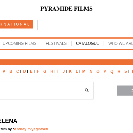
PYRAMIDE FILMS
ERNATIONAL
UPCOMING FILMS
FESTIVALS
CATALOGUE
WHO WE AR
A
B
C
D
E
F
G
H
I
J
K
L
M
N
O
P
Q
R
S
ELENA
 film by :
Andrey Zvyagintsev