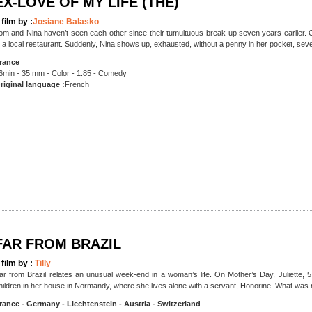
EX-LOVE OF MY LIFE (THE)
 film by :
Josiane Balasko
om and Nina haven’t seen each other since their tumultuous break-up seven years earlier. O
n a local restaurant. Suddenly, Nina shows up, exhausted, without a penny in her pocket, sev
rance
6min - 35 mm - Color - 1.85 - Comedy
riginal language :
French
FAR FROM BRAZIL
 film by :
Tilly
ar from Brazil relates an unusual week-end in a woman’s life. On Mother’s Day, Juliette, 57,
hildren in her house in Normandy, where she lives alone with a servant, Honorine. What was
rance - Germany - Liechtenstein - Austria - Switzerland