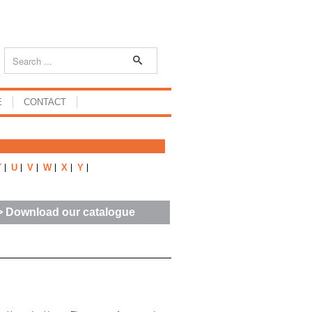
E
CONTACT
T
U
V
W
X
Y
> Download our catalogue