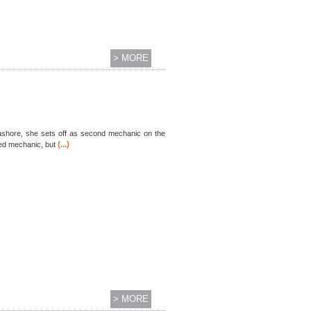
> MORE
er ashore, she sets off as second mechanic on the
(...)
sed mechanic, but
> MORE