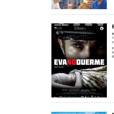
a
1
y
F
8
O