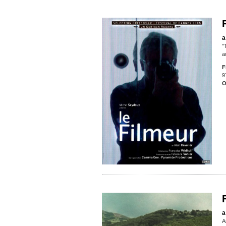
a
"
a
F
9
O
a
A