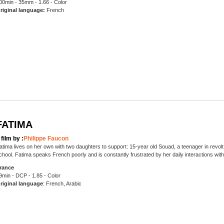
00min - 35mm - 1.66 - Color
riginal language:
French
FATIMA
 film by :
Philippe Faucon
atima lives on her own with two daughters to support: 15-year old Souad, a teenager in revolt
chool. Fatima speaks French poorly and is constantly frustrated by her daily interactions wit
rance
9min - DCP - 1.85 - Color
riginal language
: French, Arabic