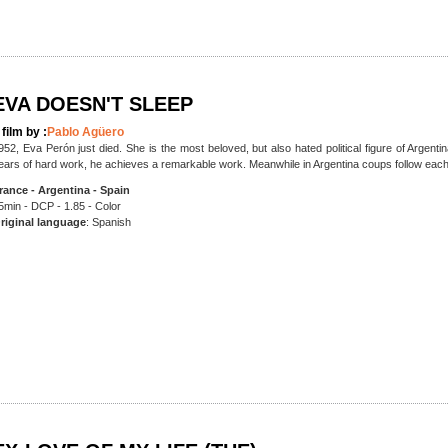
EVA DOESN'T SLEEP
 film by :
Pablo Agüero
952, Eva Perón just died. She is the most beloved, but also hated political figure of Argenti
ears of hard work, he achieves a remarkable work. Meanwhile in Argentina coups follow eac
rance - Argentina - Spain
5min - DCP - 1.85 - Color
riginal language
: Spanish