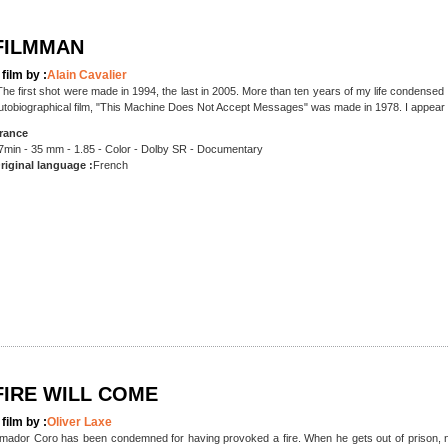
FILMMAN
 film by :
Alain Cavalier
The first shot were made in 1994, the last in 2005. More than ten years of my life condensed
utobiographical film, "This Machine Does Not Accept Messages" was made in 1978. I appear 
rance
7min - 35 mm - 1.85 - Color - Dolby SR - Documentary
riginal language :
French
FIRE WILL COME
 film by :
Oliver Laxe
mador Coro has been condemned for having provoked a fire. When he gets out of prison, no